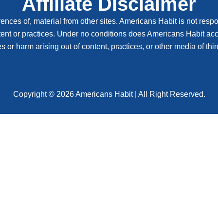
Affiliate Disclaimer
ences of, material from other sites. Americans Habit is not respon
tent or practices. Under no conditions does Americans Habit accep
or harm arising out of content, practices, or other media of third
Copyright © 2026 Americans Habit | All Right Reserved.