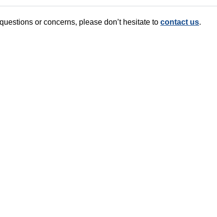
 questions or concerns, please don’t hesitate to
contact us
.