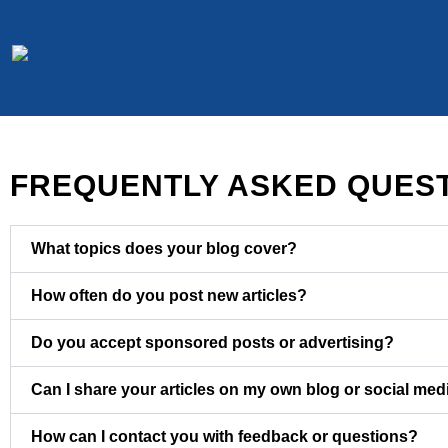
Skip
to
content
FREQUENTLY ASKED QUES
What topics does your blog cover?
How often do you post new articles?
Do you accept sponsored posts or advertising?
Can I share your articles on my own blog or social med
How can I contact you with feedback or questions?