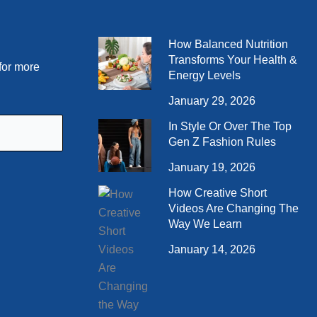
How Balanced Nutrition
Transforms Your Health &
for more
Energy Levels
January 29, 2026
In Style Or Over The Top
Gen Z Fashion Rules
January 19, 2026
How Creative Short
Videos Are Changing The
Way We Learn
January 14, 2026