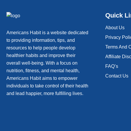
Quick L
About Us
Americans Habit is a website dedicated
Privacy Poli
to providing information, tips, and
Terms And C
resources to help people develop
healthier habits and improve their
Affiliate Dis
overall well-being. With a focus on
FAQ’s
nutrition, fitness, and mental health,
Contact Us
Americans Habit aims to empower
individuals to take control of their health
and lead happier, more fulfilling lives.