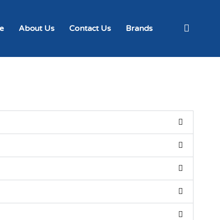
e
About Us
Contact Us
Brands