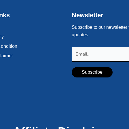
inks
Newsletter
Subscribe to our newsletter 
updates
cy
ondition
claimer