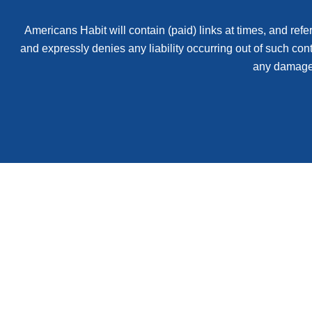
Americans Habit will contain (paid) links at times, and refer
and expressly denies any liability occurring out of such con
any damages 