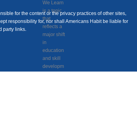
sible for the content or the privacy practices of other sites,
t responsibility for, nor shall Americans Habit be liable for
 party links.