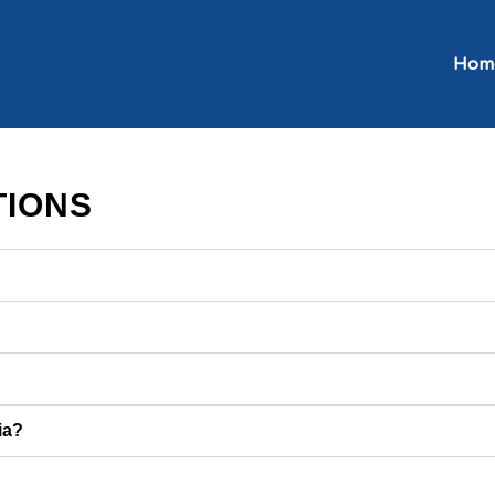
Hom
TIONS
ia?