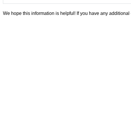
We hope this information is helpful! If you have any additional