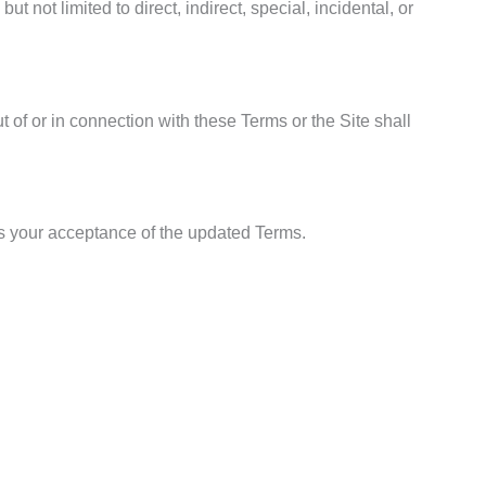
t not limited to direct, indirect, special, incidental, or
ut of or in connection with these Terms or the Site shall
es your acceptance of the updated Terms.