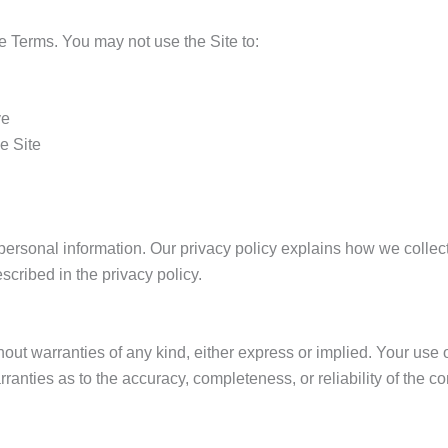
e Terms. You may not use the Site to:
ve
e Site
ersonal information. Our privacy policy explains how we collect,
scribed in the privacy policy.
hout warranties of any kind, either express or implied. Your use o
ranties as to the accuracy, completeness, or reliability of the co