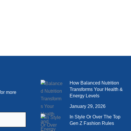
How Balanced Nutrition
Transforms Your Health &
for more
Energy Levels
January 29, 2026
In Style Or Over The Top
Gen Z Fashion Rules