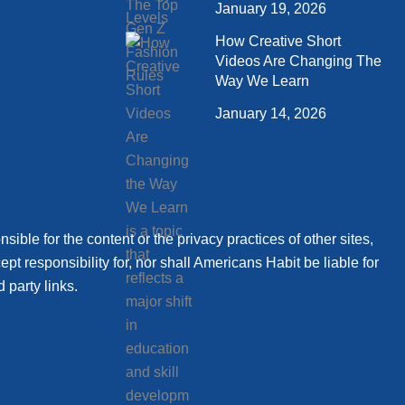
January 19, 2026
How Creative Short
Videos Are Changing The
Way We Learn
January 14, 2026
sible for the content or the privacy practices of other sites,
t responsibility for, nor shall Americans Habit be liable for
 party links.