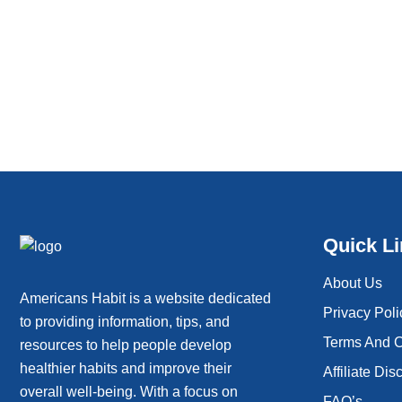
Quick L
About Us
Americans Habit is a website dedicated
Privacy Poli
to providing information, tips, and
Terms And C
resources to help people develop
healthier habits and improve their
Affiliate Dis
overall well-being. With a focus on
FAQ’s