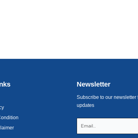
inks
Newsletter
Subscribe to our newsletter 
updates
cy
ondition
claimer