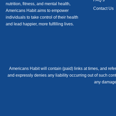
nutrition, fitness, and mental health,
Contact Us
Americans Habit aims to empower
individuals to take control of their health
and lead happier, more fulfilling lives.
Americans Habit will contain (paid) links at times, and refer
and expressly denies any liability occurring out of such con
any damages 