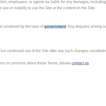
ectors, employees, or agents be liable for any damages, including bu
use or inability to use the Site or the content on the Site.
d construed by the laws of
government
. Any disputes arising o
our continued use of the Site after any such changes constitut
tions or concerns about these Terms, please
contact us
.