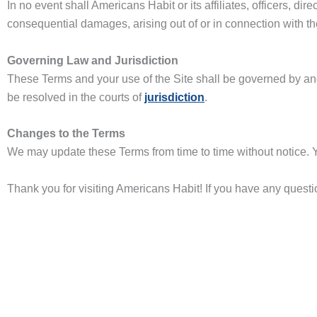
In no event shall Americans Habit or its affiliates, officers, dir
consequential damages, arising out of or in connection with the 
Governing Law and Jurisdiction
These Terms and your use of the Site shall be governed by an
be resolved in the courts of
jurisdiction
.
Changes to the Terms
We may update these Terms from time to time without notice. Y
Thank you for visiting Americans Habit! If you have any ques