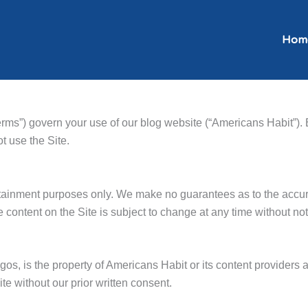
Hom
ms”) govern your use of our blog website (“Americans Habit”). 
t use the Site.
ertainment purposes only. We make no guarantees as to the accu
e content on the Site is subject to change at any time without not
logos, is the property of Americans Habit or its content providers
ite without our prior written consent.