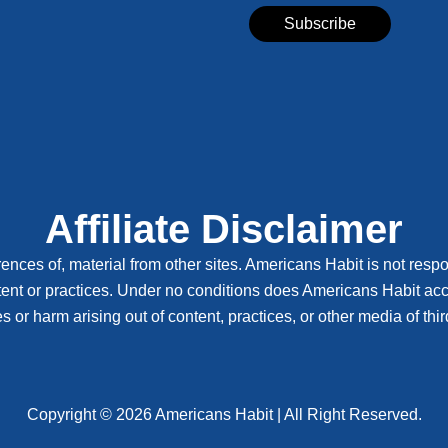
Affiliate Disclaimer
ences of, material from other sites. Americans Habit is not respon
tent or practices. Under no conditions does Americans Habit accep
or harm arising out of content, practices, or other media of third
Copyright © 2026 Americans Habit | All Right Reserved.