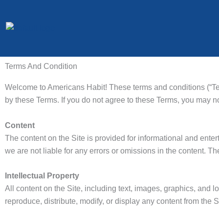
Skip
to
content
Terms And Condition
Welcome to Americans Habit! These terms and conditions (“Ter
by these Terms. If you do not agree to these Terms, you may no
Content
The content on the Site is provided for informational and ent
we are not liable for any errors or omissions in the content. Th
Intellectual Property
All content on the Site, including text, images, graphics, and 
reproduce, distribute, modify, or display any content from the S