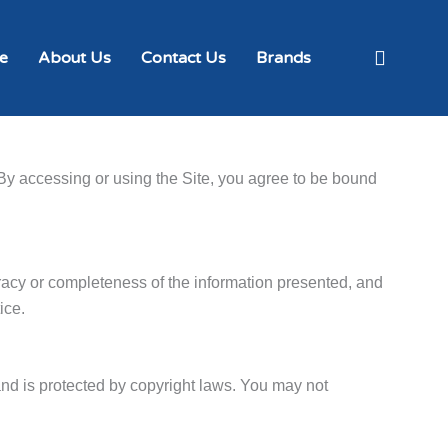
e
About Us
Contact Us
Brands
By accessing or using the Site, you agree to be bound
racy or completeness of the information presented, and
ice.
 and is protected by copyright laws. You may not