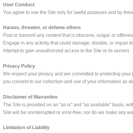
User Conduct
You agree to use the Site only for lawful purposes and by thes
Harass, threaten, or defame others
Post or transmit any content that is obscene, vulgar, or offensi
Engage in any activity that could damage, disable, or impair th
Attempt to gain unauthorized access to the Site or its servers
Privacy Policy
We respect your privacy and are committed to protecting your p
you consent to our collection and use of your information as de
Disclaimer of Warranties
The Site is provided on an “as is” and “as available” basis, wit
Site will be uninterrupted or error-free, nor do we make any war
Limitation of Liability