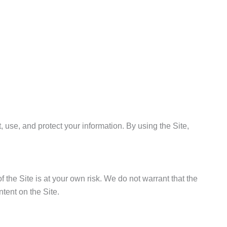
 use, and protect your information. By using the Site,
f the Site is at your own risk. We do not warrant that the
ntent on the Site.