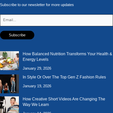
Subscribe to our newsletter for more updates
How Balanced Nutrition Transforms Your Health &
Energy Levels
January 29, 2026
In Style Or Over The Top Gen Z Fashion Rules
January 19, 2026
How Creative Short Videos Are Changing The
Way We Learn