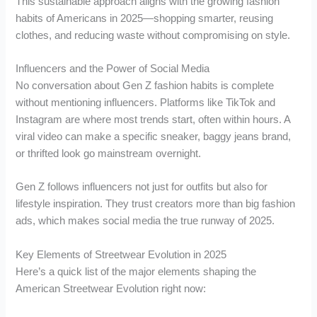
This sustainable approach aligns with the growing fashion
habits of Americans in 2025—shopping smarter, reusing
clothes, and reducing waste without compromising on style.
Influencers and the Power of Social Media
No conversation about Gen Z fashion habits is complete
without mentioning influencers. Platforms like TikTok and
Instagram are where most trends start, often within hours. A
viral video can make a specific sneaker, baggy jeans brand,
or thrifted look go mainstream overnight.
Gen Z follows influencers not just for outfits but also for
lifestyle inspiration. They trust creators more than big fashion
ads, which makes social media the true runway of 2025.
Key Elements of Streetwear Evolution in 2025
Here’s a quick list of the major elements shaping the
American Streetwear Evolution right now: