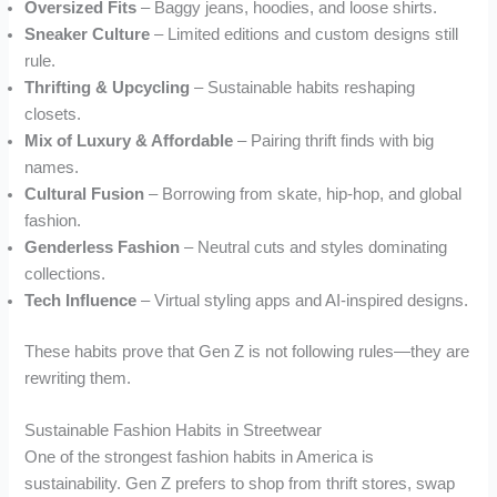
Oversized Fits
– Baggy jeans, hoodies, and loose shirts.
Sneaker Culture
– Limited editions and custom designs still
rule.
Thrifting & Upcycling
– Sustainable habits reshaping
closets.
Mix of Luxury & Affordable
– Pairing thrift finds with big
names.
Cultural Fusion
– Borrowing from skate, hip-hop, and global
fashion.
Genderless Fashion
– Neutral cuts and styles dominating
collections.
Tech Influence
– Virtual styling apps and AI-inspired designs.
These habits prove that Gen Z is not following rules—they are
rewriting them.
Sustainable Fashion Habits in Streetwear
One of the strongest fashion habits in America is
sustainability. Gen Z prefers to shop from thrift stores, swap