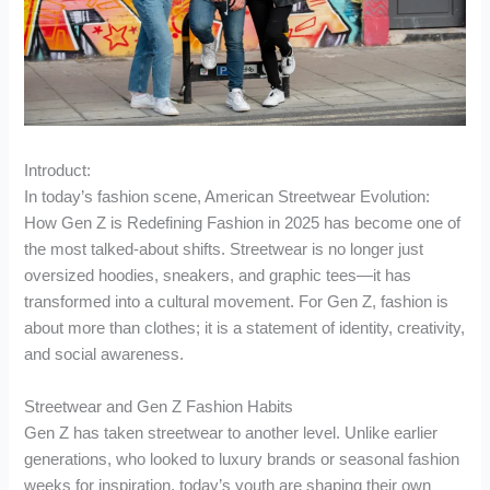
Introduct:
In today’s fashion scene, American Streetwear Evolution:
How Gen Z is Redefining Fashion in 2025 has become one of
the most talked-about shifts. Streetwear is no longer just
oversized hoodies, sneakers, and graphic tees—it has
transformed into a cultural movement. For Gen Z, fashion is
about more than clothes; it is a statement of identity, creativity,
and social awareness.
Streetwear and Gen Z Fashion Habits
Gen Z has taken streetwear to another level. Unlike earlier
generations, who looked to luxury brands or seasonal fashion
weeks for inspiration, today’s youth are shaping their own