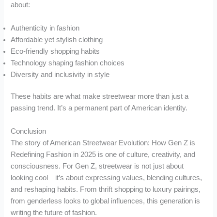
about:
Authenticity in fashion
Affordable yet stylish clothing
Eco-friendly shopping habits
Technology shaping fashion choices
Diversity and inclusivity in style
These habits are what make streetwear more than just a
passing trend. It’s a permanent part of American identity.
Conclusion
The story of American Streetwear Evolution: How Gen Z is
Redefining Fashion in 2025 is one of culture, creativity, and
consciousness. For Gen Z, streetwear is not just about
looking cool—it’s about expressing values, blending cultures,
and reshaping habits. From thrift shopping to luxury pairings,
from genderless looks to global influences, this generation is
writing the future of fashion.