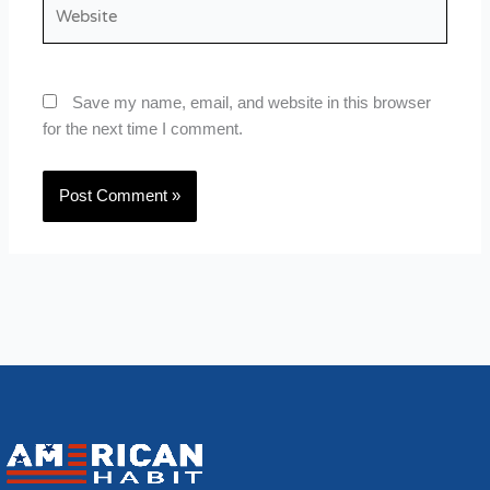
Website
Save my name, email, and website in this browser
for the next time I comment.