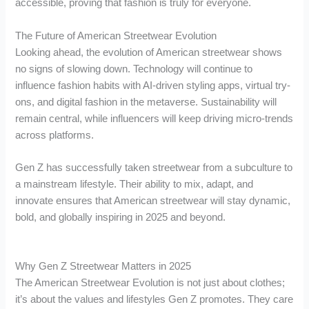
accessible, proving that fashion is truly for everyone.
The Future of American Streetwear Evolution
Looking ahead, the evolution of American streetwear shows
no signs of slowing down. Technology will continue to
influence fashion habits with AI-driven styling apps, virtual try-
ons, and digital fashion in the metaverse. Sustainability will
remain central, while influencers will keep driving micro-trends
across platforms.
Gen Z has successfully taken streetwear from a subculture to
a mainstream lifestyle. Their ability to mix, adapt, and
innovate ensures that American streetwear will stay dynamic,
bold, and globally inspiring in 2025 and beyond.
Why Gen Z Streetwear Matters in 2025
The American Streetwear Evolution is not just about clothes;
it’s about the values and lifestyles Gen Z promotes. They care