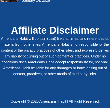
January 14, 2026
Affiliate Disclaimer
Americans Habit will contain (paid) links at times, and references of,
material from other sites. Americans Habit is not responsible for the
content or the privacy practices of other sites, and expressly denies
any liability occurring out of such content or practices. Under no
conditions does Americans Habit accept responsibility for, nor shall
Americans Habit be liable for any damages or harm arising out of
content, practices, or other media of third party links.
Copyright © 2026 Americans Habit | All Right Reserved.