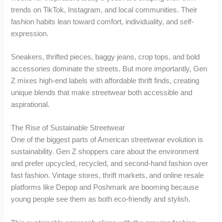
trends on TikTok, Instagram, and local communities. Their
fashion habits lean toward comfort, individuality, and self-
expression.
Sneakers, thrifted pieces, baggy jeans, crop tops, and bold
accessories dominate the streets. But more importantly, Gen
Z mixes high-end labels with affordable thrift finds, creating
unique blends that make streetwear both accessible and
aspirational.
The Rise of Sustainable Streetwear
One of the biggest parts of American streetwear evolution is
sustainability. Gen Z shoppers care about the environment
and prefer upcycled, recycled, and second-hand fashion over
fast fashion. Vintage stores, thrift markets, and online resale
platforms like Depop and Poshmark are booming because
young people see them as both eco-friendly and stylish.