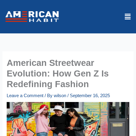
Skip
to
Men
content
American Streetwear
Evolution: How Gen Z Is
Redefining Fashion
Leave a Comment
/ By
wilson
/
September 16, 2025