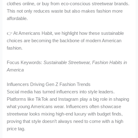
clothes online, or buy from eco-conscious streetwear brands.
This not only reduces waste but also makes fashion more
affordable.
👉 At Americans Habit, we highlight how these sustainable
choices are becoming the backbone of modern American
fashion.
Focus Keywords:
Sustainable Streetwear, Fashion Habits in
America
Influencers Driving Gen Z Fashion Trends
Social media has turned influencers into style leaders.
Platforms like TikTok and Instagram play a big role in shaping
what young Americans wear. Influencers often showcase
streetwear looks mixing high-end luxury with budget finds,
proving that style doesn’t always need to come with a high
price tag.