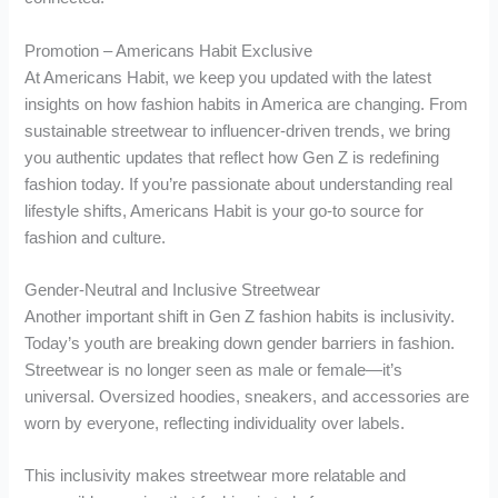
Promotion – Americans Habit Exclusive
At Americans Habit, we keep you updated with the latest
insights on how fashion habits in America are changing. From
sustainable streetwear to influencer-driven trends, we bring
you authentic updates that reflect how Gen Z is redefining
fashion today. If you’re passionate about understanding real
lifestyle shifts, Americans Habit is your go-to source for
fashion and culture.
Gender-Neutral and Inclusive Streetwear
Another important shift in Gen Z fashion habits is inclusivity.
Today’s youth are breaking down gender barriers in fashion.
Streetwear is no longer seen as male or female—it’s
universal. Oversized hoodies, sneakers, and accessories are
worn by everyone, reflecting individuality over labels.
This inclusivity makes streetwear more relatable and