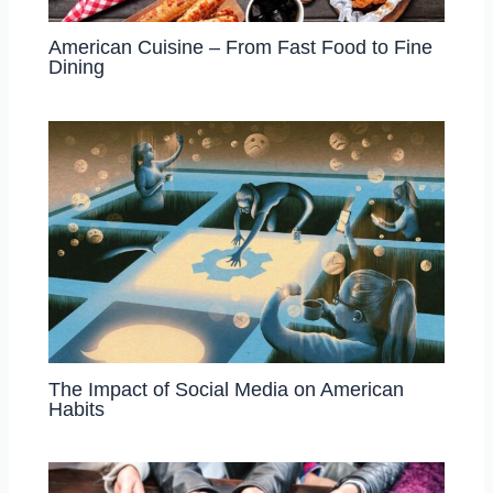
American Cuisine – From Fast Food to Fine
Dining
The Impact of Social Media on American
Habits