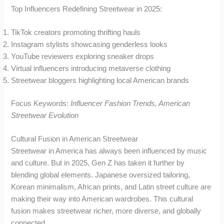
Top Influencers Redefining Streetwear in 2025:
TikTok creators promoting thrifting hauls
Instagram stylists showcasing genderless looks
YouTube reviewers exploring sneaker drops
Virtual influencers introducing metaverse clothing
Streetwear bloggers highlighting local American brands
Focus Keywords:
Influencer Fashion Trends, American
Streetwear Evolution
Cultural Fusion in American Streetwear
Streetwear in America has always been influenced by music
and culture. But in 2025, Gen Z has taken it further by
blending global elements. Japanese oversized tailoring,
Korean minimalism, African prints, and Latin street culture are
making their way into American wardrobes. This cultural
fusion makes streetwear richer, more diverse, and globally
connected.