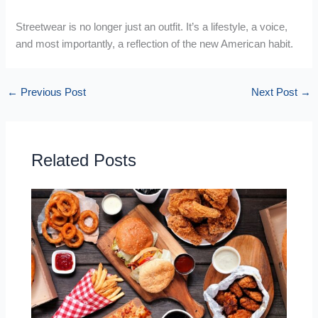
Streetwear is no longer just an outfit. It’s a lifestyle, a voice,
and most importantly, a reflection of the new American habit.
←
Previous Post
Next Post
→
Related Posts