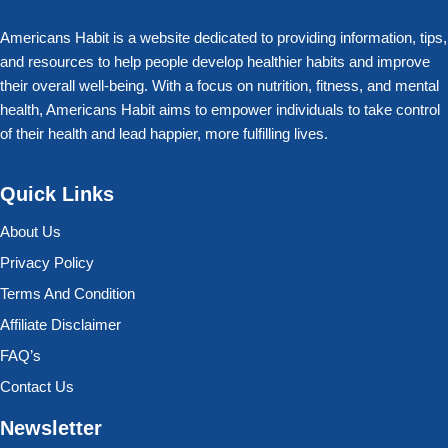
Americans Habit is a website dedicated to providing information, tips,
and resources to help people develop healthier habits and improve
their overall well-being. With a focus on nutrition, fitness, and mental
health, Americans Habit aims to empower individuals to take control
of their health and lead happier, more fulfilling lives.
Quick Links
About Us
Privacy Policy
Terms And Condition
Affiliate Disclaimer
FAQ’s
Contact Us
Newsletter