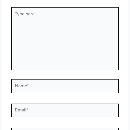
Type
here..
Name*
Email*