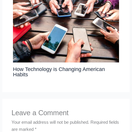
How Technology is Changing American
Habits
Leave a Comment
Your email address will not be published.
Required fields
are marked
*