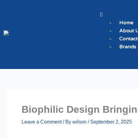
Skip
to
Menu
content
Home
About 
Contact
Brands
Biophilic Design Bringi
Leave a Comment
/ By
wilson
/
September 2, 2025