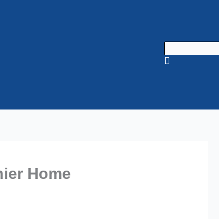
thier Home