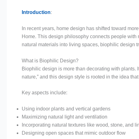
Introduction
:
In recent years, home design has shifted toward more 
Home. This design philosophy connects people with natu
natural materials into living spaces, biophilic design
What is Biophilic Design?
Biophilic design is more than decorating with plants. It
nature,” and this design style is rooted in the idea t
Key aspects include:
Using indoor plants and vertical gardens
Maximizing natural light and ventilation
Incorporating natural textures like wood, stone, and l
Designing open spaces that mimic outdoor flow