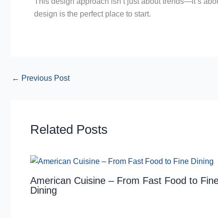
This design approach isn’t just about trends—it’s about
design is the perfect place to start.
←
Previous Post
Related Posts
American Cuisine – From Fast Food to Fin
Dining