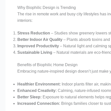
Why Biophilic Design is Trending
The rise in remote work and busy city lifestyles has i
interiors:
Stress Reduction
– Studies show greenery lowers s
Better Indoor Air Quality
– Plants absorb toxins and
Improved Productivity
– Natural light and calming s
Sustainable Living
– Natural materials are eco-friend
Benefits of Biophilic Home Design
Embracing nature-inspired design doesn’t just make y
Healthier Environment:
Indoor plants filter air, makin
Enhanced Creativity:
Calming, nature-infused rooms 
Better Sleep:
Exposure to natural elements helps reg
Increased Connection:
Brings families closer to sust