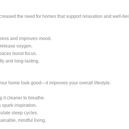
ncreased the need for homes that support relaxation and well-bei
tress and improves mood.
 release oxygen.
paces boost focus.
ly and long-lasting.
our home look good—it improves your overall lifestyle.
g it cleaner to breathe.
spark inspiration.
ulate sleep cycles.
ainable, mindful living.