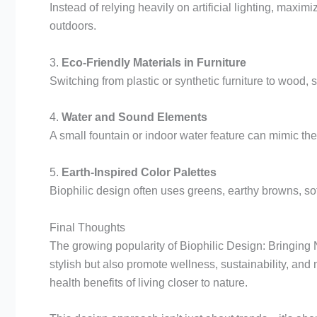
Instead of relying heavily on artificial lighting, maxim
outdoors.
3.
Eco-Friendly Materials in Furniture
Switching from plastic or synthetic furniture to wood
4.
Water and Sound Elements
A small fountain or indoor water feature can mimic th
5.
Earth-Inspired Color Palettes
Biophilic design often uses greens, earthy browns, so
Final Thoughts
The growing popularity of Biophilic Design: Bringing
stylish but also promote wellness, sustainability, and 
health benefits of living closer to nature.