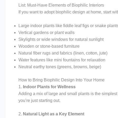
List: Must-Have Elements of Biophilic Interiors
If you want to adopt biophilic design at home, start wi
Large indoor plants like fiddle leaf figs or snake plant
Vertical gardens or plant walls
Skylights or wide windows for natural sunlight
Wooden or stone-based furniture
Natural fiber rugs and fabrics (linen, cotton, jute)
Water features like mini fountains for relaxation
Neutral earthy tones (greens, browns, beige)
How to Bring Biophilic Design Into Your Home
1.
Indoor Plants for Wellness
Adding a mix of large and small plants is the simples
you’re just starting out.
2.
Natural Light as a Key Element