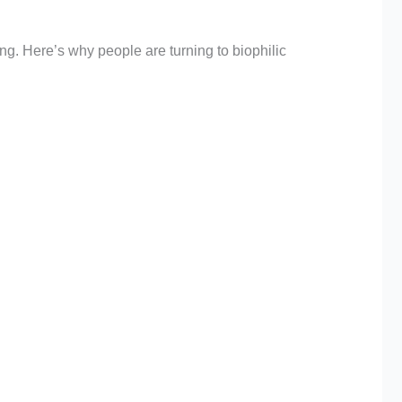
ng. Here’s why people are turning to biophilic