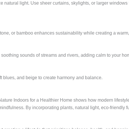
ize natural light. Use sheer curtains, skylights, or larger window
, stone, or bamboo enhances sustainability while creating a warm
e soothing sounds of streams and rivers, adding calm to your ho
ft blues, and beige to create harmony and balance.
 Nature Indoors for a Healthier Home shows how modern lifestyl
mindfulness. By incorporating plants, natural light, eco-friendly 