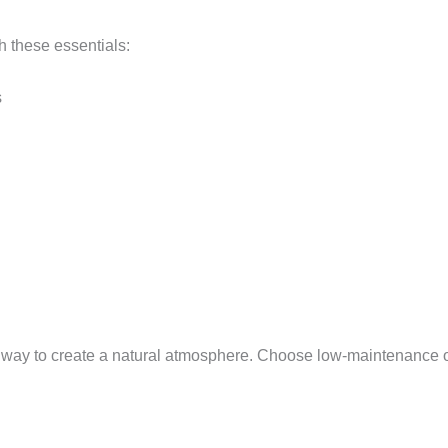
th these essentials:
s
t way to create a natural atmosphere. Choose low-maintenance opt