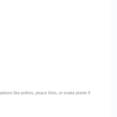
ions like pothos, peace lilies, or snake plants if