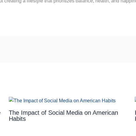
 creating a lifestyle that prioritizes balance, health, and happin
e
The Impact of Social Media on American
Habits