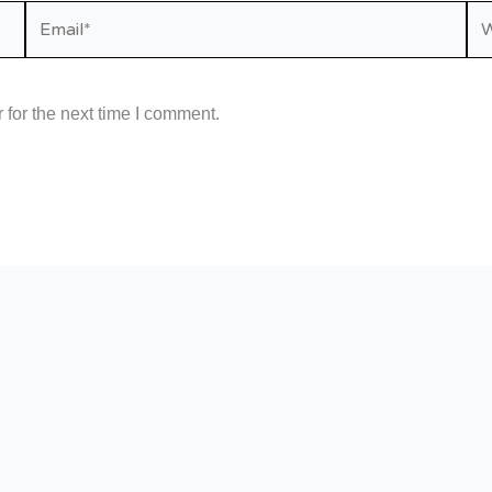
Email*
We
for the next time I comment.