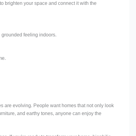
s to brighten your space and connect it with the
, grounded feeling indoors.
me.
es are evolving. People want homes that not only look
furniture, and earthy tones, anyone can enjoy the