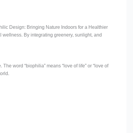
ilic Design: Bringing Nature Indoors for a Healthier
 wellness. By integrating greenery, sunlight, and
. The word “biophilia” means “love of life” or “love of
orld.