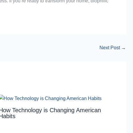
ess. If you’re ready to transform your home, biophilic
Next Post
→
How Technology is Changing American
Habits