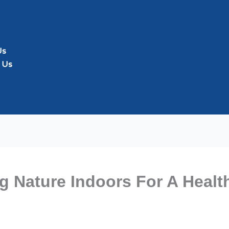
Us
 Us
ng Nature Indoors For A Heal