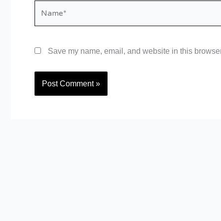
Name*
Save my name, email, and website in this browser 