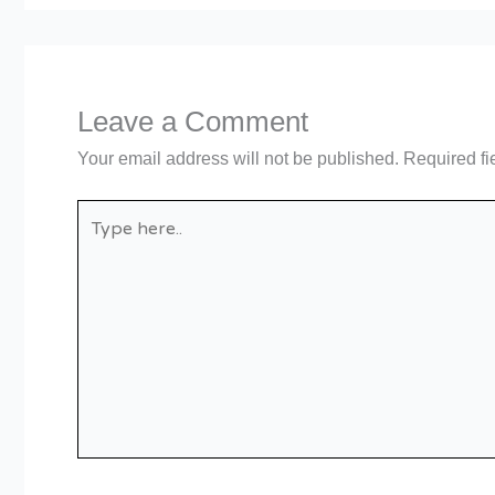
Leave a Comment
Your email address will not be published.
Required fi
Type
here..