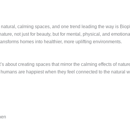
natural, calming spaces, and one trend leading the way is Bioph
re, not just for beauty, but for mental, physical, and emotional
 transforms homes into healthier, more uplifting environments.
’s about creating spaces that mirror the calming effects of nature
hat humans are happiest when they feel connected to the natural w
inen