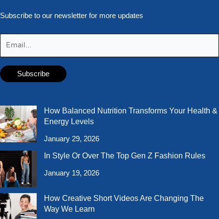
Subscribe to our newsletter for more updates
How Balanced Nutrition Transforms Your Health &
Energy Levels
January 29, 2026
In Style Or Over The Top Gen Z Fashion Rules
January 19, 2026
How Creative Short Videos Are Changing The
Way We Learn