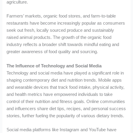
agriculture.
Farmers’ markets, organic food stores, and farm-to-table
restaurants have become increasingly popular as consumers
seek out fresh, locally sourced produce and sustainably
raised animal products. The growth of the organic food
industry reflects a broader shift towards mindful eating and
greater awareness of food quality and sourcing.
The Influence of Technology and Social Media
Technology and social media have played a significant role in
shaping contemporary diet and nutrition trends. Mobile apps
and wearable devices that track food intake, physical activity,
and health metrics have empowered individuals to take
control of their nutrition and fitness goals. Online communities
and influencers share diet tips, recipes, and personal success
stories, further fueling the popularity of various dietary trends.
Social media platforms like Instagram and YouTube have