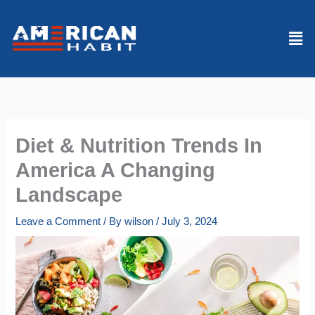
Skip
to
Men
content
Diet & Nutrition Trends In
America A Changing
Landscape
Leave a Comment
/ By
wilson
/
July 3, 2024