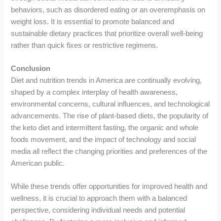
behaviors, such as disordered eating or an overemphasis on
weight loss. It is essential to promote balanced and
sustainable dietary practices that prioritize overall well-being
rather than quick fixes or restrictive regimens.
Conclusion
Diet and nutrition trends in America are continually evolving,
shaped by a complex interplay of health awareness,
environmental concerns, cultural influences, and technological
advancements. The rise of plant-based diets, the popularity of
the keto diet and intermittent fasting, the organic and whole
foods movement, and the impact of technology and social
media all reflect the changing priorities and preferences of the
American public.
While these trends offer opportunities for improved health and
wellness, it is crucial to approach them with a balanced
perspective, considering individual needs and potential