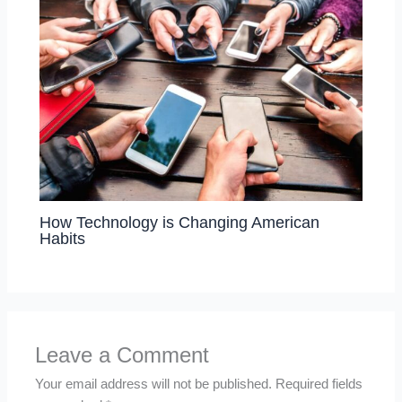
How Technology is Changing American
Habits
Leave a Comment
Your email address will not be published.
Required fields