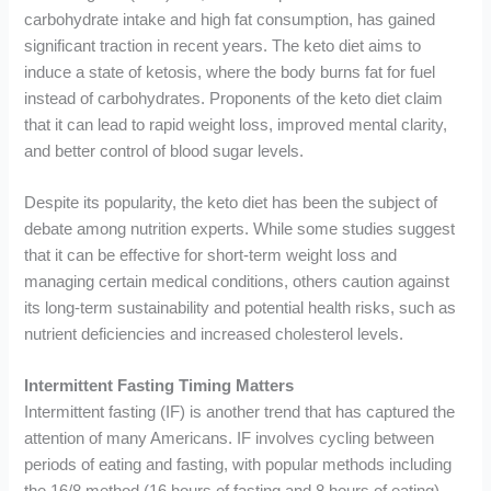
carbohydrate intake and high fat consumption, has gained
significant traction in recent years. The keto diet aims to
induce a state of ketosis, where the body burns fat for fuel
instead of carbohydrates. Proponents of the keto diet claim
that it can lead to rapid weight loss, improved mental clarity,
and better control of blood sugar levels.
Despite its popularity, the keto diet has been the subject of
debate among nutrition experts. While some studies suggest
that it can be effective for short-term weight loss and
managing certain medical conditions, others caution against
its long-term sustainability and potential health risks, such as
nutrient deficiencies and increased cholesterol levels.
Intermittent Fasting Timing Matters
Intermittent fasting (IF) is another trend that has captured the
attention of many Americans. IF involves cycling between
periods of eating and fasting, with popular methods including