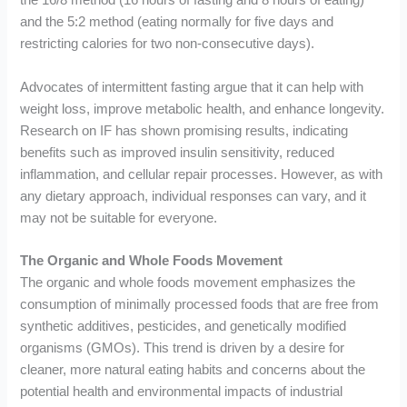
the 16/8 method (16 hours of fasting and 8 hours of eating)
and the 5:2 method (eating normally for five days and
restricting calories for two non-consecutive days).
Advocates of intermittent fasting argue that it can help with
weight loss, improve metabolic health, and enhance longevity.
Research on IF has shown promising results, indicating
benefits such as improved insulin sensitivity, reduced
inflammation, and cellular repair processes. However, as with
any dietary approach, individual responses can vary, and it
may not be suitable for everyone.
The Organic and Whole Foods Movement
The organic and whole foods movement emphasizes the
consumption of minimally processed foods that are free from
synthetic additives, pesticides, and genetically modified
organisms (GMOs). This trend is driven by a desire for
cleaner, more natural eating habits and concerns about the
potential health and environmental impacts of industrial