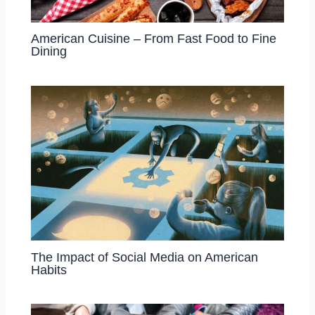
American Cuisine – From Fast Food to Fine
Dining
The Impact of Social Media on American
Habits