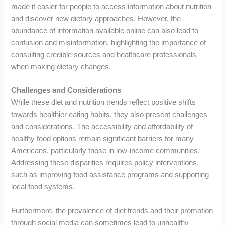
made it easier for people to access information about nutrition
and discover new dietary approaches. However, the
abundance of information available online can also lead to
confusion and misinformation, highlighting the importance of
consulting credible sources and healthcare professionals
when making dietary changes.
Challenges and Considerations
While these diet and nutrition trends reflect positive shifts
towards healthier eating habits, they also present challenges
and considerations. The accessibility and affordability of
healthy food options remain significant barriers for many
Americans, particularly those in low-income communities.
Addressing these disparities requires policy interventions,
such as improving food assistance programs and supporting
local food systems.
Furthermore, the prevalence of diet trends and their promotion
through social media can sometimes lead to unhealthy