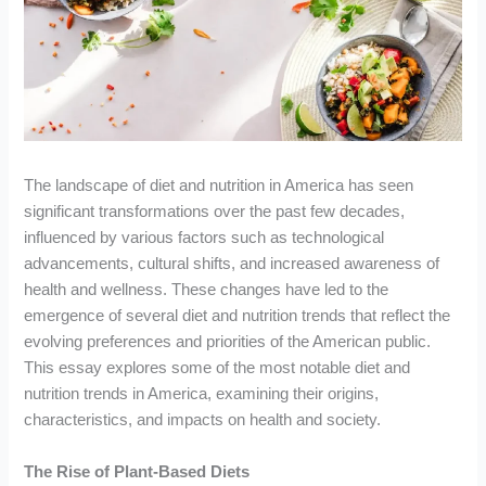
The landscape of diet and nutrition in America has seen
significant transformations over the past few decades,
influenced by various factors such as technological
advancements, cultural shifts, and increased awareness of
health and wellness. These changes have led to the
emergence of several diet and nutrition trends that reflect the
evolving preferences and priorities of the American public.
This essay explores some of the most notable diet and
nutrition trends in America, examining their origins,
characteristics, and impacts on health and society.
The Rise of Plant-Based Diets