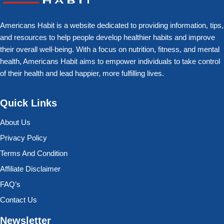
Americans Habit is a website dedicated to providing information, tips,
and resources to help people develop healthier habits and improve
their overall well-being. With a focus on nutrition, fitness, and mental
health, Americans Habit aims to empower individuals to take control
of their health and lead happier, more fulfilling lives.
Quick Links
About Us
Privacy Policy
Terms And Condition
Affiliate Disclaimer
FAQ’s
Contact Us
Newsletter