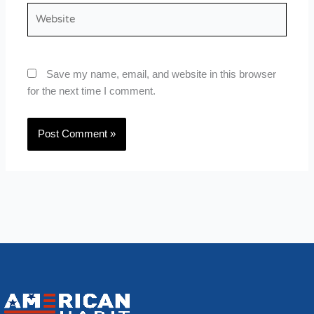
Website
Save my name, email, and website in this browser
for the next time I comment.