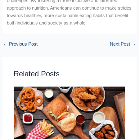
challenges. By fostering a more inclusive and informed
approach to nutrition, Americans can continue to make strides
towards healthier, more sustainable eating habits that benefit
both individuals and society as a whole.
←
Previous Post
Next Post
→
Related Posts