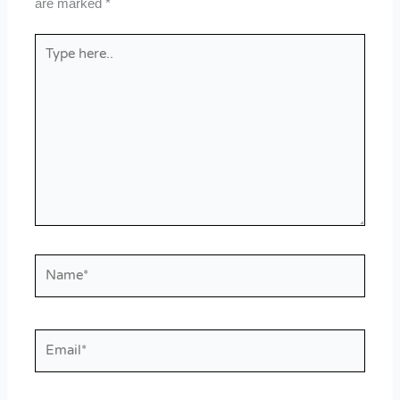
are marked
*
Type
here..
Name*
Email*