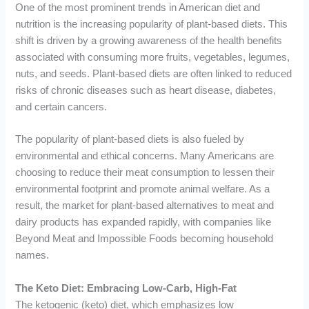
One of the most prominent trends in American diet and
nutrition is the increasing popularity of plant-based diets. This
shift is driven by a growing awareness of the health benefits
associated with consuming more fruits, vegetables, legumes,
nuts, and seeds. Plant-based diets are often linked to reduced
risks of chronic diseases such as heart disease, diabetes,
and certain cancers.
The popularity of plant-based diets is also fueled by
environmental and ethical concerns. Many Americans are
choosing to reduce their meat consumption to lessen their
environmental footprint and promote animal welfare. As a
result, the market for plant-based alternatives to meat and
dairy products has expanded rapidly, with companies like
Beyond Meat and Impossible Foods becoming household
names.
The Keto Diet: Embracing Low-Carb, High-Fat
The ketogenic (keto) diet, which emphasizes low