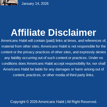
January 14, 2026
Affiliate Disclaimer
Americans Habit will contain (paid) links at times, and references of,
material from other sites. Americans Habit is not responsible for the
content or the privacy practices of other sites, and expressly denies
any liability occurring out of such content or practices. Under no
conditions does Americans Habit accept responsibility for, nor shall
Americans Habit be liable for any damages or harm arising out of
content, practices, or other media of third party links.
Copyright © 2026 Americans Habit | All Right Reserved.