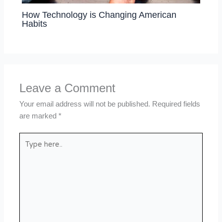
How Technology is Changing American
Habits
Leave a Comment
Your email address will not be published.
Required fields
are marked
*
Type
here..