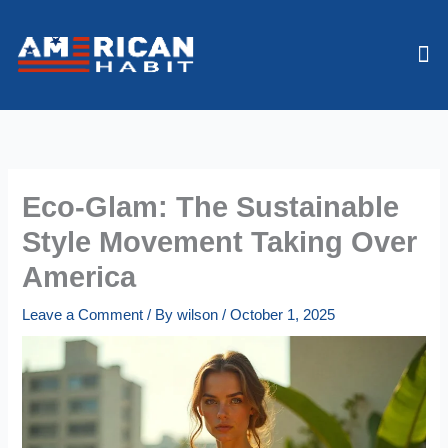
Skip
to
Me
content
Eco-Glam: The Sustainable
Style Movement Taking Over
America
Leave a Comment
/ By
wilson
/
October 1, 2025