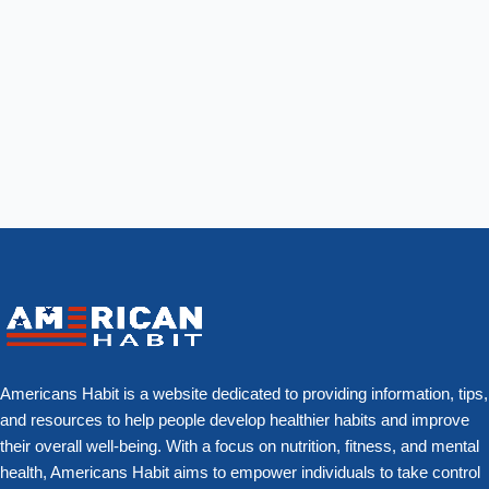
Americans Habit is a website dedicated to providing information, tips,
and resources to help people develop healthier habits and improve
their overall well-being. With a focus on nutrition, fitness, and mental
health, Americans Habit aims to empower individuals to take control