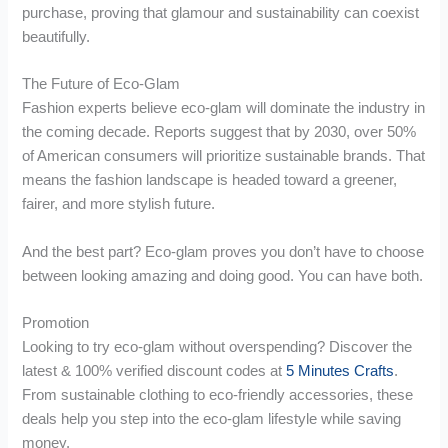
purchase, proving that glamour and sustainability can coexist
beautifully.
The Future of Eco-Glam
Fashion experts believe eco-glam will dominate the industry in
the coming decade. Reports suggest that by 2030, over 50%
of American consumers will prioritize sustainable brands. That
means the fashion landscape is headed toward a greener,
fairer, and more stylish future.
And the best part? Eco-glam proves you don’t have to choose
between looking amazing and doing good. You can have both.
Promotion
Looking to try eco-glam without overspending? Discover the
latest & 100% verified discount codes at
5 Minutes Crafts
.
From sustainable clothing to eco-friendly accessories, these
deals help you step into the eco-glam lifestyle while saving
money.