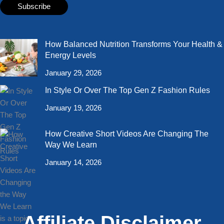
How Balanced Nutrition Transforms Your Health &
Energy Levels
January 29, 2026
In Style Or Over The Top Gen Z Fashion Rules
January 19, 2026
How Creative Short Videos Are Changing The
Way We Learn
January 14, 2026
Affiliate Disclaimer