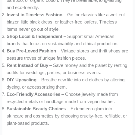
bamboo, or organic cotton. They’re breathable, long-lasting,
and eco-friendly.
Invest in Timeless Fashion
– Go for classics like a well-cut
blazer, little black dress, or leather-free loafers. Timeless
items never go out of style.
Shop Local & Independent
– Support small American
brands that focus on sustainability and ethical production.
Buy Pre-Loved Fashion
– Vintage stores and thrift shops are
treasure troves of unique fashion pieces.
Rent Instead of Buy
– Save money and the planet by renting
outfits for weddings, parties, or business events.
DIY Upcycling
– Breathe new life into old clothes by altering,
dyeing, or accessorizing them.
Eco-Friendly Accessories
– Choose jewelry made from
recycled metals or handbags made from vegan leather.
Sustainable Beauty Choices
– Extend eco-glam into
skincare and cosmetics by choosing cruelty-free, refillable, or
plant-based products.