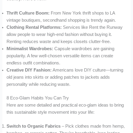
Thrift Culture Boom:
From New York thrift shops to LA
vintage boutiques, secondhand shopping is trendy again.
Clothing Rental Platforms:
Services like Rent the Runway
allow people to wear high-end fashion without buying it.
Renting reduces waste and keeps closets clutter-free.
Minimalist Wardrobes:
Capsule wardrobes are gaining
popularity. A few well-chosen versatile items can create
endless outfit combinations.
Creative DIY Fashion:
Americans love DIY culture—turning
old jeans into skirts or adding patches to jackets adds
personality while reducing waste.
8 Eco-Glam Habits You Can Try
Here are some detailed and practical eco-glam ideas to bring
this sustainable style movement into your life:
Switch to Organic Fabrics
– Pick clothes made from hemp,