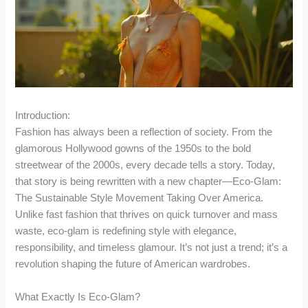
Introduction:
Fashion has always been a reflection of society. From the
glamorous Hollywood gowns of the 1950s to the bold
streetwear of the 2000s, every decade tells a story. Today,
that story is being rewritten with a new chapter—Eco-Glam:
The Sustainable Style Movement Taking Over America.
Unlike fast fashion that thrives on quick turnover and mass
waste, eco-glam is redefining style with elegance,
responsibility, and timeless glamour. It’s not just a trend; it’s a
revolution shaping the future of American wardrobes.
What Exactly Is Eco-Glam?