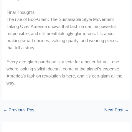
Final Thoughts
The rise of Eco-Glam: The Sustainable Style Movement
Taking Over America shows that fashion can be powerful,
responsible, and still breathtakingly glamorous. It’s about
making smart choices, valuing quality, and wearing pieces
that tell a story.
Every eco-glam purchase is a vote for a better future—one
where looking stylish doesn’t come at the planet’s expense.
America’s fashion revolution is here, and it’s eco-glam all the
way.
←
Previous Post
Next Post
→