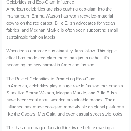
Celebrities and Eco-Glam Influence
American celebrities are also pushing eco-glam into the
mainstream. Emma Watson has worn recycled-material
gowns on the red carpet, Billie Eilish advocates for vegan
fabrics, and Meghan Markle is often seen supporting small,
sustainable fashion labels.
When icons embrace sustainability, fans follow. This ripple
effect has made eco-glam more than just a niche—it’s
becoming the new normal in American fashion.
The Role of Celebrities in Promoting Eco-Glam
In America, celebrities play a huge role in fashion movements.
Stars like Emma Watson, Meghan Markle, and Billie Eilish
have been vocal about wearing sustainable brands. Their
influence has made eco-glam more visible on global platforms
like the Oscars, Met Gala, and even casual street style looks.
This has encouraged fans to think twice before making a