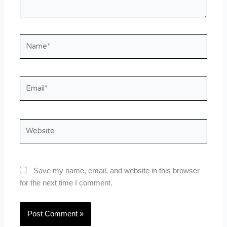
Name*
Email*
Website
Save my name, email, and website in this browser
for the next time I comment.