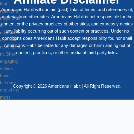
Americans Habit will contain (paid) links at times, and references of,
material from other sites. Americans Habit is not responsible for the
content or the privacy practices of other sites, and expressly denies
any liability occurring out of such content or practices. Under no
conditions does Americans Habit accept responsibility for, nor shall
Americans Habit be liable for any damages or harm arising out of
content, practices, or other media of third party links.
Copyright © 2026 Americans Habit | All Right Reserved.