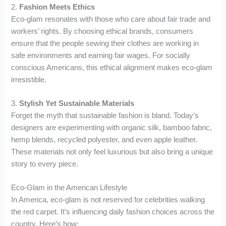
2.
Fashion Meets Ethics
Eco-glam resonates with those who care about fair trade and
workers’ rights. By choosing ethical brands, consumers
ensure that the people sewing their clothes are working in
safe environments and earning fair wages. For socially
conscious Americans, this ethical alignment makes eco-glam
irresistible.
3.
Stylish Yet Sustainable Materials
Forget the myth that sustainable fashion is bland. Today’s
designers are experimenting with organic silk, bamboo fabric,
hemp blends, recycled polyester, and even apple leather.
These materials not only feel luxurious but also bring a unique
story to every piece.
Eco-Glam in the American Lifestyle
In America, eco-glam is not reserved for celebrities walking
the red carpet. It’s influencing daily fashion choices across the
country. Here’s how: