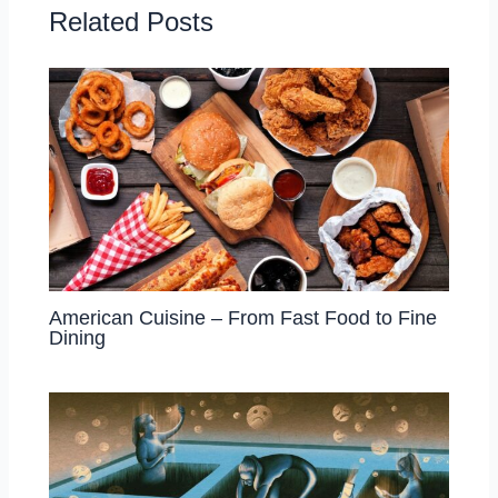
Related Posts
American Cuisine – From Fast Food to Fine
Dining