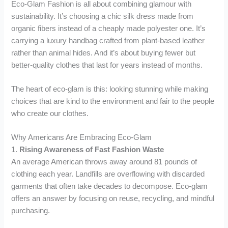
Eco-Glam Fashion is all about combining glamour with
sustainability. It’s choosing a chic silk dress made from
organic fibers instead of a cheaply made polyester one. It’s
carrying a luxury handbag crafted from plant-based leather
rather than animal hides. And it’s about buying fewer but
better-quality clothes that last for years instead of months.
The heart of eco-glam is this: looking stunning while making
choices that are kind to the environment and fair to the people
who create our clothes.
Why Americans Are Embracing Eco-Glam
1.
Rising Awareness of Fast Fashion Waste
An average American throws away around 81 pounds of
clothing each year. Landfills are overflowing with discarded
garments that often take decades to decompose. Eco-glam
offers an answer by focusing on reuse, recycling, and mindful
purchasing.