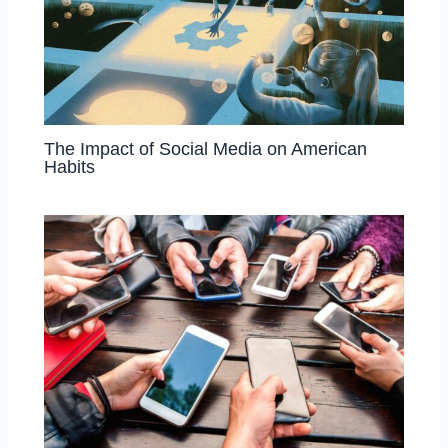
The Impact of Social Media on American
Habits