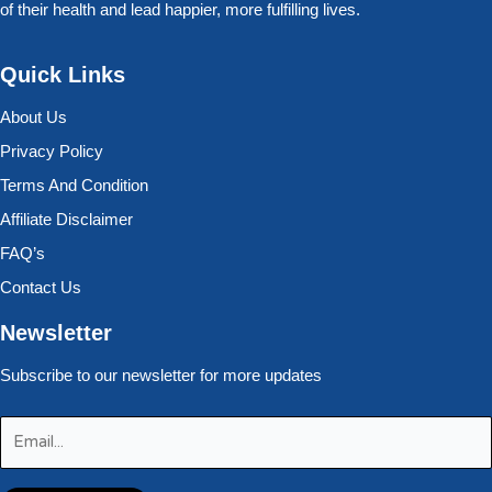
of their health and lead happier, more fulfilling lives.
Quick Links
About Us
Privacy Policy
Terms And Condition
Affiliate Disclaimer
FAQ’s
Contact Us
Newsletter
Subscribe to our newsletter for more updates