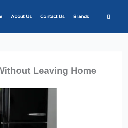
e
About Us
Contact Us
Brands
Without Leaving Home