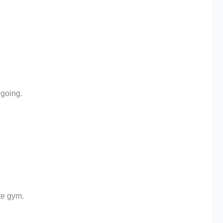
going.
te gym.