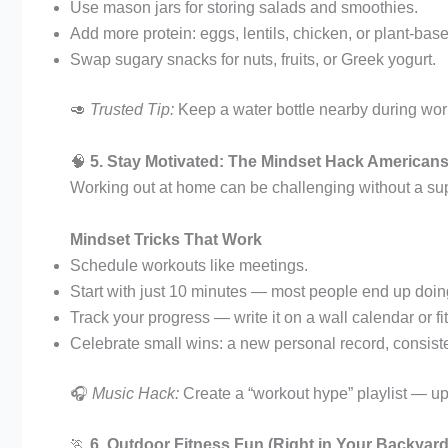
Use mason jars for storing salads and smoothies.
Add more protein: eggs, lentils, chicken, or plant-bas
Swap sugary snacks for nuts, fruits, or Greek yogurt.
🥑
Trusted Tip:
Keep a water bottle nearby during work
🧠
5. Stay Motivated: The Mindset Hack American
Working out at home can be challenging without a su
Mindset Tricks That Work
Schedule workouts like meetings.
Start with just 10 minutes — most people end up doi
Track your progress — write it on a wall calendar or f
Celebrate small wins: a new personal record, consiste
🎧
Music Hack:
Create a “workout hype” playlist — up
🏃
6. Outdoor Fitness Fun (Right in Your Backyard