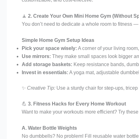
🧘
2. Create Your Own Mini Home Gym (Without S
You don’t need to dedicate a whole room to fitness —
Simple Home Gym Setup Ideas
Pick your space wisely:
A corner of your living roo
Use mirrors:
They make small spaces look bigger and
Add storage baskets:
Keep resistance bands, dumbbe
Invest in essentials:
A yoga mat, adjustable dumbbel
✨
Creative Tip:
Use a sturdy chair for step-ups, tricep
💪
3. Fitness Hacks for Every Home Workout
Want to make your workouts more efficient? Try thes
A. Water Bottle Weights
No dumbbells? No problem! Fill reusable water bottles 