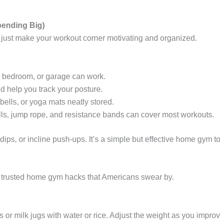
pending Big)
 just make your workout corner motivating and organized.
m, bedroom, or garage can work.
 help you track your posture.
lls, or yoga mats neatly stored.
ls, jump rope, and resistance bands can cover most workouts.
 dips, or incline push-ups. It’s a simple but effective home gym to
e trusted home gym hacks that Americans swear by.
or milk jugs with water or rice. Adjust the weight as you improv