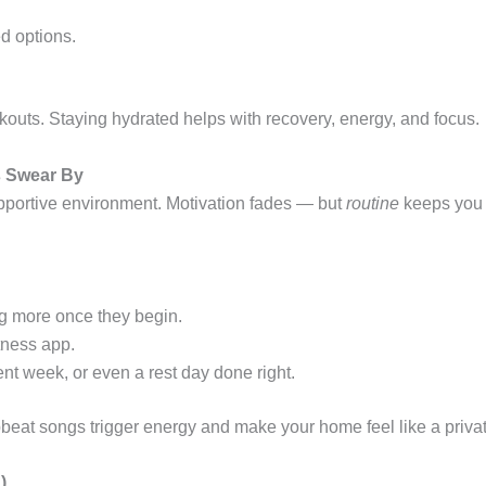
ed options.
outs. Staying hydrated helps with recovery, energy, and focus.
s Swear By
pportive environment. Motivation fades — but
routine
keeps you 
ng more once they begin.
itness app.
nt week, or even a rest day done right.
beat songs trigger energy and make your home feel like a priva
)