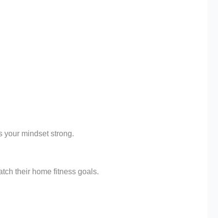
s your mindset strong.
tch their home fitness goals.