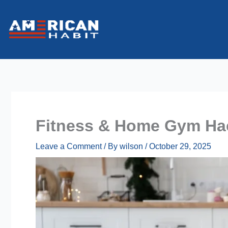
Skip
to
content
Fitness & Home Gym Hac
Leave a Comment
/ By
wilson
/
October 29, 2025