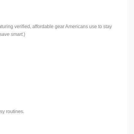
ring verified, affordable gear Americans use to stay
 save smart.
)
sy routines.