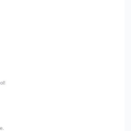
ol!
e.