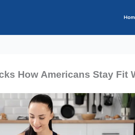
Hom
ks How Americans Stay Fit 