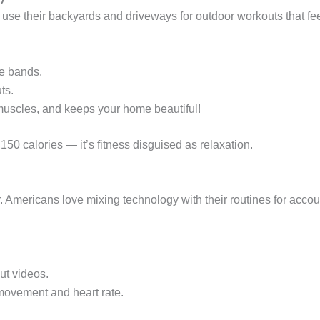
use their backyards and driveways for outdoor workouts that fee
ce bands.
ts.
 muscles, and keeps your home beautiful!
50 calories — it’s fitness disguised as relaxation.
 Americans love mixing technology with their routines for accoun
ut videos.
 movement and heart rate.