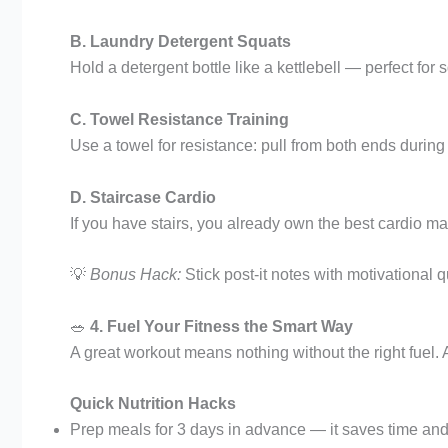
B. Laundry Detergent Squats
Hold a detergent bottle like a kettlebell — perfect for
C. Towel Resistance Training
Use a towel for resistance: pull from both ends during 
D. Staircase Cardio
If you have stairs, you already own the best cardio mac
💡
Bonus Hack:
Stick post-it notes with motivational
🥗
4. Fuel Your Fitness the Smart Way
A great workout means nothing without the right fuel. 
Quick Nutrition Hacks
Prep meals for 3 days in advance — it saves time and