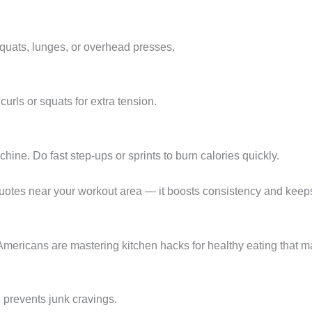
 squats, lunges, or overhead presses.
curls or squats for extra tension.
hine. Do fast step-ups or sprints to burn calories quickly.
 quotes near your workout area — it boosts consistency and keep
Americans are mastering kitchen hacks for healthy eating that ma
 prevents junk cravings.