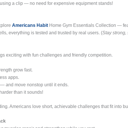
 using a clip — no need for expensive equipment stands!
xplore
Americans Habit
Home Gym Essentials Collection — featu
ls, everything is tested and trusted by real users. (
Stay strong,
gs exciting with fun challenges and friendly competition.
rength grow fast.
ness apps.
— and move nonstop until it ends.
arder than it sounds!
ng. Americans love short, achievable challenges that fit into bu
ack