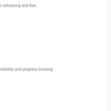
l refreshing and free.
tability and progress tracking.