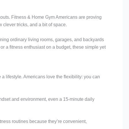
rkouts. Fitness & Home Gym Americans are proving
clever tricks, and a bit of space.
ing ordinary living rooms, garages, and backyards
 or a fitness enthusiast on a budget, these simple yet
ifestyle. Americans love the flexibility: you can
mindset and environment, even a 15-minute daily
tness routines because they’re convenient,