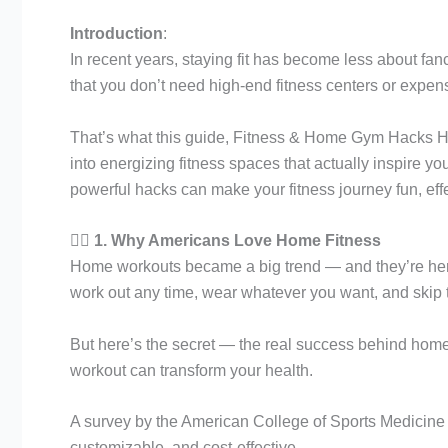
Introduction
:
In recent years, staying fit has become less about
that you don’t need high-end fitness centers or expens
That’s what this guide, Fitness & Home Gym Hacks Ho
into energizing fitness spaces that actually inspire y
powerful hacks can make your fitness journey fun, eff
🏋️‍♀️
1. Why Americans Love Home Fitness
Home workouts became a big trend — and they’re here 
work out any time, wear whatever you want, and ski
But here’s the secret — the real success behind home 
workout can transform your health.
A survey by the American College of Sports Medicine 
customizable, and cost-effective.