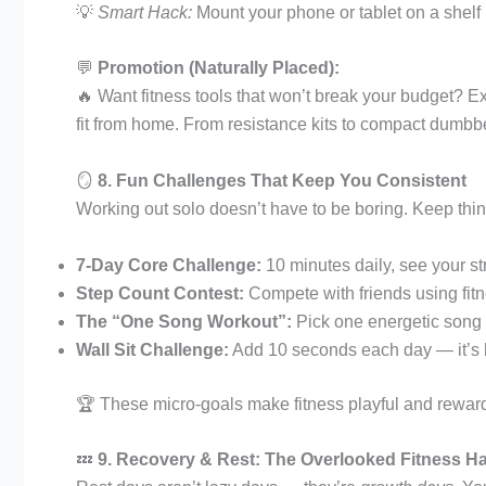
💡
Smart Hack:
Mount your phone or tablet on a shelf
💬
Promotion (Naturally Placed):
🔥 Want fitness tools that won’t break your budget? E
fit from home. From resistance kits to compact dumbbel
🪞
8. Fun Challenges That Keep You Consistent
Working out solo doesn’t have to be boring. Keep thin
7-Day Core Challenge:
10 minutes daily, see your st
Step Count Contest:
Compete with friends using fit
The “One Song Workout”:
Pick one energetic song 
Wall Sit Challenge:
Add 10 seconds each day — it’s h
🏆 These micro-goals make fitness playful and rewardi
💤
9. Recovery & Rest: The Overlooked Fitness H