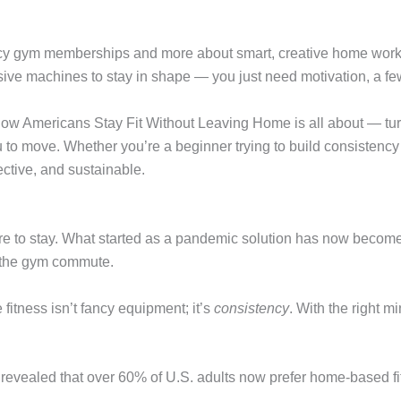
 fancy gym memberships and more about smart, creative home wo
ive machines to stay in shape — you just need motivation, a few 
w Americans Stay Fit Without Leaving Home is all about — turn
ou to move. Whether you’re a beginner trying to build consistency
ective, and sustainable.
to stay. What started as a pandemic solution has now become a l
p the gym commute.
fitness isn’t fancy equipment; it’s
consistency
. With the right 
revealed that over 60% of U.S. adults now prefer home-based fi