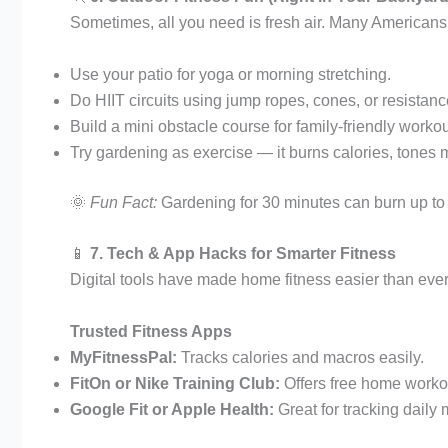
Sometimes, all you need is fresh air. Many Americans 
Use your patio for yoga or morning stretching.
Do HIIT circuits using jump ropes, cones, or resistan
Build a mini obstacle course for family-friendly workou
Try gardening as exercise — it burns calories, tones
🌞
Fun Fact:
Gardening for 30 minutes can burn up to 1
📱
7. Tech & App Hacks for Smarter Fitness
Digital tools have made home fitness easier than ever.
Trusted Fitness Apps
MyFitnessPal:
Tracks calories and macros easily.
FitOn or Nike Training Club:
Offers free home worko
Google Fit or Apple Health:
Great for tracking daily