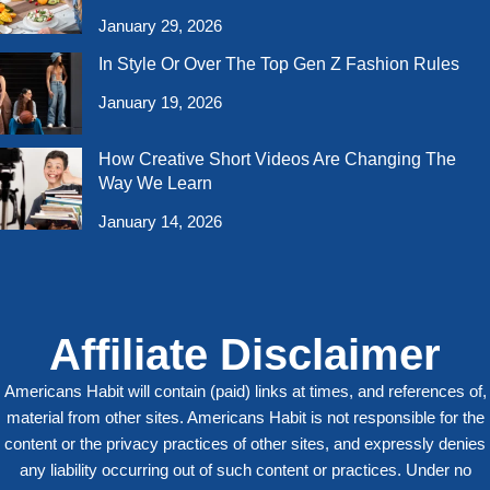
January 29, 2026
In Style Or Over The Top Gen Z Fashion Rules
January 19, 2026
How Creative Short Videos Are Changing The
Way We Learn
January 14, 2026
Affiliate Disclaimer
Americans Habit will contain (paid) links at times, and references of,
material from other sites. Americans Habit is not responsible for the
content or the privacy practices of other sites, and expressly denies
any liability occurring out of such content or practices. Under no