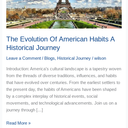
Historical
Journey
The Evolution Of American Habits A
Historical Journey
Leave a Comment
/
Blogs
,
Historical Journey
/
wilson
Introduction: America’s cultural landscape is a tapestry woven
from the threads of diverse traditions, influences, and habits
that have evolved over centuries. From the earliest settlers to
the present day, the habits of Americans have been shaped
by a complex interplay of historical events, social
movements, and technological advancements. Join us on a
journey through […]
Read More »