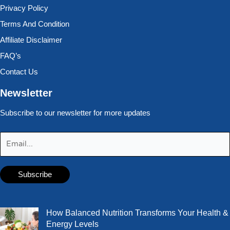
Privacy Policy
Terms And Condition
Affiliate Disclaimer
FAQ’s
Contact Us
Newsletter
Subscribe to our newsletter for more updates
How Balanced Nutrition Transforms Your Health &
Energy Levels