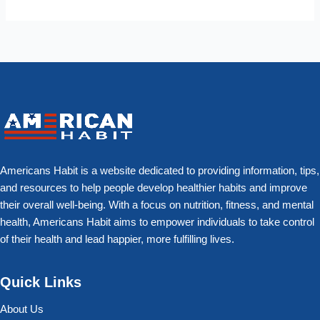
Americans Habit is a website dedicated to providing information, tips,
and resources to help people develop healthier habits and improve
their overall well-being. With a focus on nutrition, fitness, and mental
health, Americans Habit aims to empower individuals to take control
of their health and lead happier, more fulfilling lives.
Quick Links
About Us