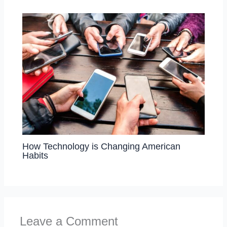
How Technology is Changing American
Habits
Leave a Comment