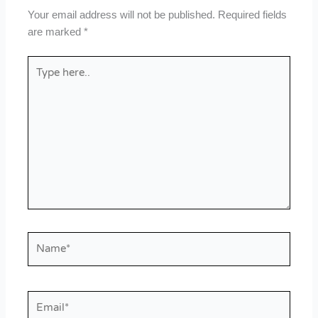
Your email address will not be published.
Required fields
are marked
*
Type
here..
Name*
Email*