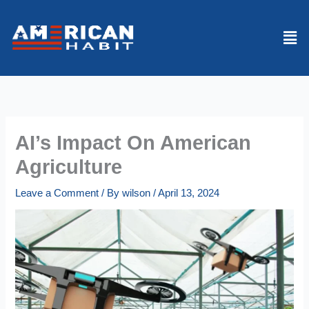
Skip
to
Men
content
AI’s Impact On American
Agriculture
Leave a Comment
/ By
wilson
/
April 13, 2024