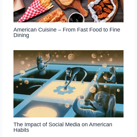
American Cuisine – From Fast Food to Fine
Dining
The Impact of Social Media on American
Habits