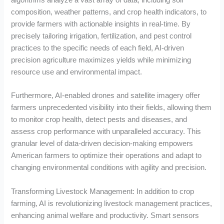
composition, weather patterns, and crop health indicators, to
provide farmers with actionable insights in real-time. By
precisely tailoring irrigation, fertilization, and pest control
practices to the specific needs of each field, AI-driven
precision agriculture maximizes yields while minimizing
resource use and environmental impact.
Furthermore, AI-enabled drones and satellite imagery offer
farmers unprecedented visibility into their fields, allowing them
to monitor crop health, detect pests and diseases, and
assess crop performance with unparalleled accuracy. This
granular level of data-driven decision-making empowers
American farmers to optimize their operations and adapt to
changing environmental conditions with agility and precision.
Transforming Livestock Management: In addition to crop
farming, AI is revolutionizing livestock management practices,
enhancing animal welfare and productivity. Smart sensors