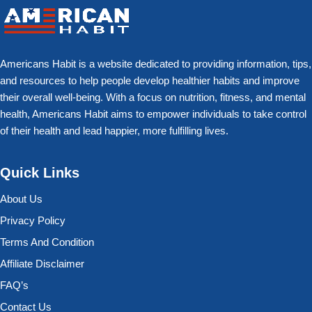
Americans Habit is a website dedicated to providing information, tips,
and resources to help people develop healthier habits and improve
their overall well-being. With a focus on nutrition, fitness, and mental
health, Americans Habit aims to empower individuals to take control
of their health and lead happier, more fulfilling lives.
Quick Links
About Us
Privacy Policy
Terms And Condition
Affiliate Disclaimer
FAQ’s
Contact Us