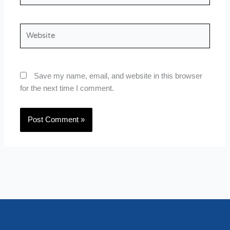
Website
Save my name, email, and website in this browser
for the next time I comment.