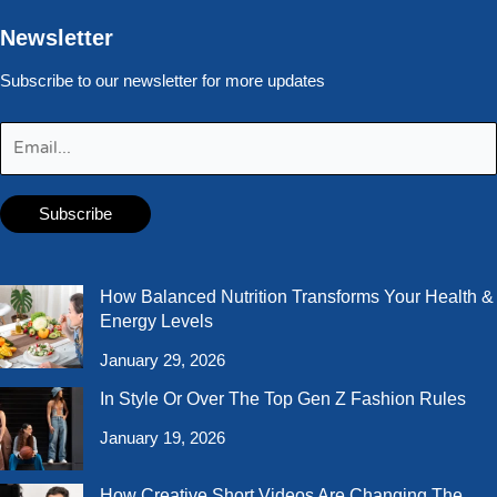
Newsletter
Subscribe to our newsletter for more updates
How Balanced Nutrition Transforms Your Health &
Energy Levels
January 29, 2026
In Style Or Over The Top Gen Z Fashion Rules
January 19, 2026
How Creative Short Videos Are Changing The