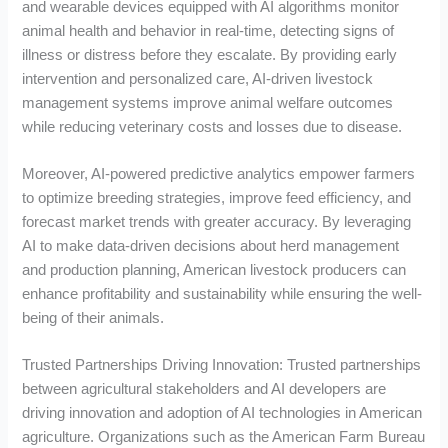
and wearable devices equipped with AI algorithms monitor
animal health and behavior in real-time, detecting signs of
illness or distress before they escalate. By providing early
intervention and personalized care, AI-driven livestock
management systems improve animal welfare outcomes
while reducing veterinary costs and losses due to disease.
Moreover, AI-powered predictive analytics empower farmers
to optimize breeding strategies, improve feed efficiency, and
forecast market trends with greater accuracy. By leveraging
AI to make data-driven decisions about herd management
and production planning, American livestock producers can
enhance profitability and sustainability while ensuring the well-
being of their animals.
Trusted Partnerships Driving Innovation: Trusted partnerships
between agricultural stakeholders and AI developers are
driving innovation and adoption of AI technologies in American
agriculture. Organizations such as the American Farm Bureau