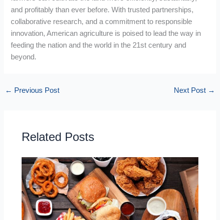
and profitably than ever before. With trusted partnerships,
collaborative research, and a commitment to responsible
innovation, American agriculture is poised to lead the way in
feeding the nation and the world in the 21st century and
beyond.
←
Previous Post
Next Post
→
Related Posts