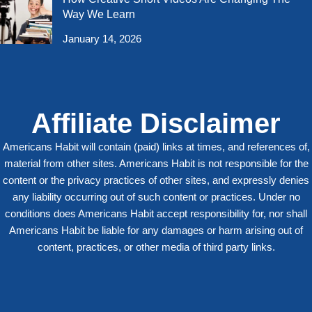
Way We Learn
January 14, 2026
Affiliate Disclaimer
Americans Habit will contain (paid) links at times, and references of,
material from other sites. Americans Habit is not responsible for the
content or the privacy practices of other sites, and expressly denies
any liability occurring out of such content or practices. Under no
conditions does Americans Habit accept responsibility for, nor shall
Americans Habit be liable for any damages or harm arising out of
content, practices, or other media of third party links.