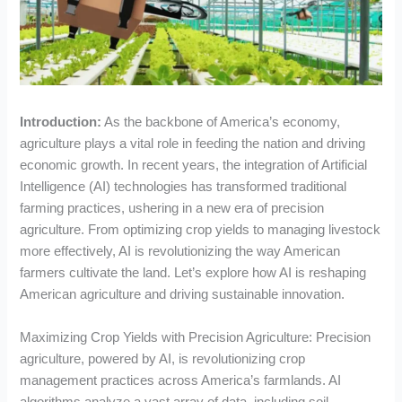
Introduction:
As the backbone of America’s economy,
agriculture plays a vital role in feeding the nation and driving
economic growth. In recent years, the integration of Artificial
Intelligence (AI) technologies has transformed traditional
farming practices, ushering in a new era of precision
agriculture. From optimizing crop yields to managing livestock
more effectively, AI is revolutionizing the way American
farmers cultivate the land. Let’s explore how AI is reshaping
American agriculture and driving sustainable innovation.
Maximizing Crop Yields with Precision Agriculture: Precision
agriculture, powered by AI, is revolutionizing crop
management practices across America’s farmlands. AI
algorithms analyze a vast array of data, including soil