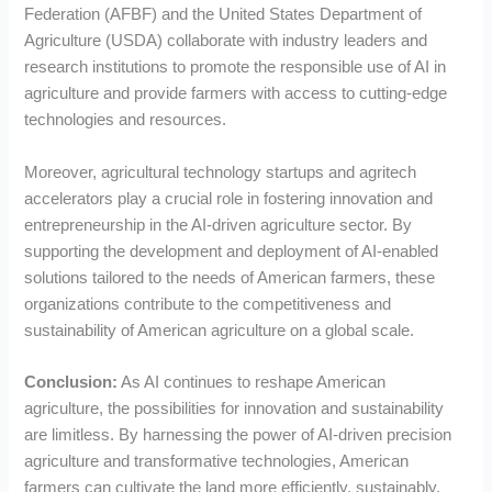
Federation (AFBF) and the United States Department of
Agriculture (USDA) collaborate with industry leaders and
research institutions to promote the responsible use of AI in
agriculture and provide farmers with access to cutting-edge
technologies and resources.
Moreover, agricultural technology startups and agritech
accelerators play a crucial role in fostering innovation and
entrepreneurship in the AI-driven agriculture sector. By
supporting the development and deployment of AI-enabled
solutions tailored to the needs of American farmers, these
organizations contribute to the competitiveness and
sustainability of American agriculture on a global scale.
Conclusion:
As AI continues to reshape American
agriculture, the possibilities for innovation and sustainability
are limitless. By harnessing the power of AI-driven precision
agriculture and transformative technologies, American
farmers can cultivate the land more efficiently, sustainably,