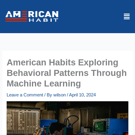
Skip
to
Men
content
American Habits Exploring
Behavioral Patterns Through
Machine Learning
Leave a Comment
/ By
wilson
/
April 10, 2024