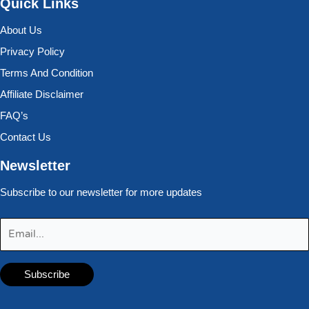
Quick Links
About Us
Privacy Policy
Terms And Condition
Affiliate Disclaimer
FAQ’s
Contact Us
Newsletter
Subscribe to our newsletter for more updates