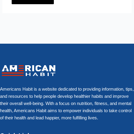
Americans Habit is a website dedicated to providing information, tips,
and resources to help people develop healthier habits and improve
their overall well-being. With a focus on nutrition, fitness, and mental
health, Americans Habit aims to empower individuals to take control
of their health and lead happier, more fulfilling lives.