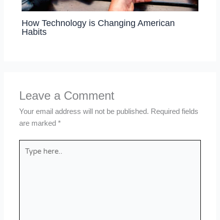
How Technology is Changing American
Habits
Leave a Comment
Your email address will not be published.
Required fields
are marked
*
Type
here..