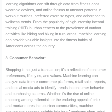
learning algorithms can sift through data from fitness apps,
wearable devices, and online forums to uncover patterns in
workout routines, preferred exercise types, and adherence to
wellness trends. From the popularity of high-intensity interval
training (HIIT) in urban centers to the prevalence of outdoor
activities like hiking and biking in rural areas, machine learning
can provide valuable insights into the fitness habits of
Americans across the country.
3. Consumer Behavior:
Shopping is not just a transaction; it’s a reflection of consumer
preferences, lifestyles, and values. Machine learning can
analyze data from e-commerce platforms, retail sales reports,
and social media ads to identify trends in consumer behavior
and purchasing patterns. Whether it’s the rise of online
shopping among millennials or the enduring appeal of brick-
and-mortar stores in suburban communities, machine
learning can uncover insights into how Americans shop, what