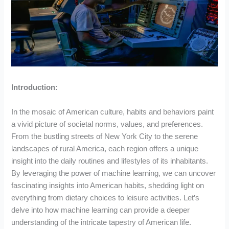
Introduction:
In the mosaic of American culture, habits and behaviors paint
a vivid picture of societal norms, values, and preferences.
From the bustling streets of New York City to the serene
landscapes of rural America, each region offers a unique
insight into the daily routines and lifestyles of its inhabitants.
By leveraging the power of machine learning, we can uncover
fascinating insights into American habits, shedding light on
everything from dietary choices to leisure activities. Let’s
delve into how machine learning can provide a deeper
understanding of the intricate tapestry of American life.