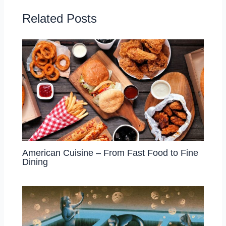
Related Posts
American Cuisine – From Fast Food to Fine
Dining