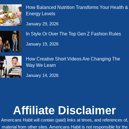
How Balanced Nutrition Transforms Your Health &
Energy Levels
January 29, 2026
In Style Or Over The Top Gen Z Fashion Rules
January 19, 2026
How Creative Short Videos Are Changing The
Way We Learn
January 14, 2026
Affiliate Disclaimer
Americans Habit will contain (paid) links at times, and references of,
material from other sites. Americans Habit is not responsible for the