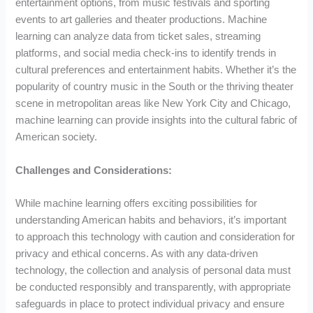
entertainment options, from music festivals and sporting
events to art galleries and theater productions. Machine
learning can analyze data from ticket sales, streaming
platforms, and social media check-ins to identify trends in
cultural preferences and entertainment habits. Whether it’s the
popularity of country music in the South or the thriving theater
scene in metropolitan areas like New York City and Chicago,
machine learning can provide insights into the cultural fabric of
American society.
Challenges and Considerations:
While machine learning offers exciting possibilities for
understanding American habits and behaviors, it’s important
to approach this technology with caution and consideration for
privacy and ethical concerns. As with any data-driven
technology, the collection and analysis of personal data must
be conducted responsibly and transparently, with appropriate
safeguards in place to protect individual privacy and ensure