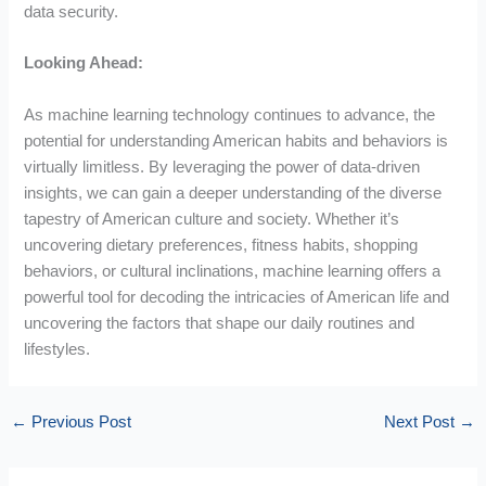
data security.
Looking Ahead:
As machine learning technology continues to advance, the
potential for understanding American habits and behaviors is
virtually limitless. By leveraging the power of data-driven
insights, we can gain a deeper understanding of the diverse
tapestry of American culture and society. Whether it’s
uncovering dietary preferences, fitness habits, shopping
behaviors, or cultural inclinations, machine learning offers a
powerful tool for decoding the intricacies of American life and
uncovering the factors that shape our daily routines and
lifestyles.
←
Previous Post
Next Post
→