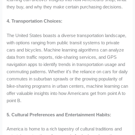
they buy, and why they make certain purchasing decisions.
4. Transportation Choices:
The United States boasts a diverse transportation landscape,
with options ranging from public transit systems to private
cars and bicycles. Machine learning algorithms can analyze
data from traffic reports, ride-sharing services, and GPS
navigation apps to identify trends in transportation usage and
commuting patterns. Whether it’s the reliance on cars for daily
commutes in suburban sprawls or the growing popularity of
bike-sharing programs in urban centers, machine learning can
offer valuable insights into how Americans get from point A to
point B.
5. Cultural Preferences and Entertainment Habits:
America is home to a rich tapestry of cultural traditions and