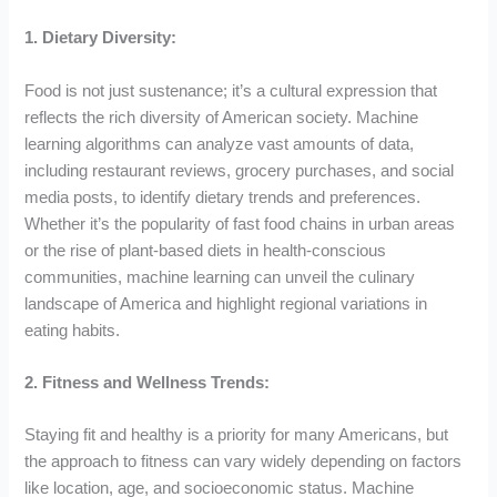
1. Dietary Diversity:
Food is not just sustenance; it’s a cultural expression that
reflects the rich diversity of American society. Machine
learning algorithms can analyze vast amounts of data,
including restaurant reviews, grocery purchases, and social
media posts, to identify dietary trends and preferences.
Whether it’s the popularity of fast food chains in urban areas
or the rise of plant-based diets in health-conscious
communities, machine learning can unveil the culinary
landscape of America and highlight regional variations in
eating habits.
2. Fitness and Wellness Trends:
Staying fit and healthy is a priority for many Americans, but
the approach to fitness can vary widely depending on factors
like location, age, and socioeconomic status. Machine