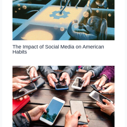
The Impact of Social Media on American
Habits