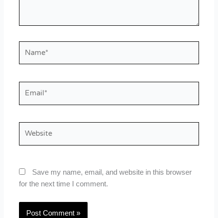
Name*
Email*
Website
Save my name, email, and website in this browser
for the next time I comment.