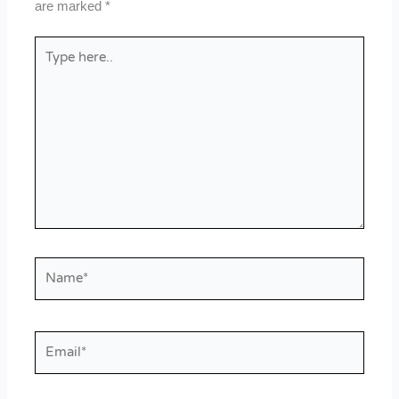
are marked
*
Type
here..
Name*
Email*