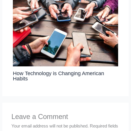
How Technology is Changing American
Habits
Leave a Comment
Your email address will not be published.
Required fields