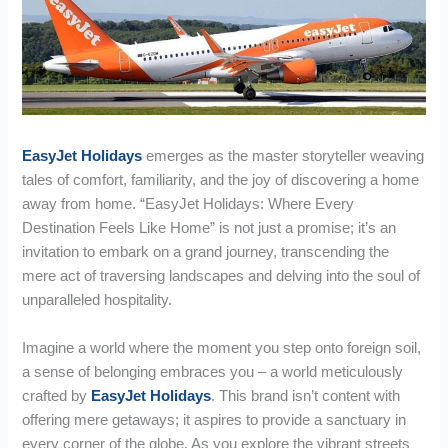
EasyJet Holidays
emerges as the master storyteller weaving
tales of comfort, familiarity, and the joy of discovering a home
away from home. “EasyJet Holidays: Where Every
Destination Feels Like Home” is not just a promise; it’s an
invitation to embark on a grand journey, transcending the
mere act of traversing landscapes and delving into the soul of
unparalleled hospitality.
Imagine a world where the moment you step onto foreign soil,
a sense of belonging embraces you – a world meticulously
crafted by
EasyJet Holidays
. This brand isn’t content with
offering mere getaways; it aspires to provide a sanctuary in
every corner of the globe. As you explore the vibrant streets