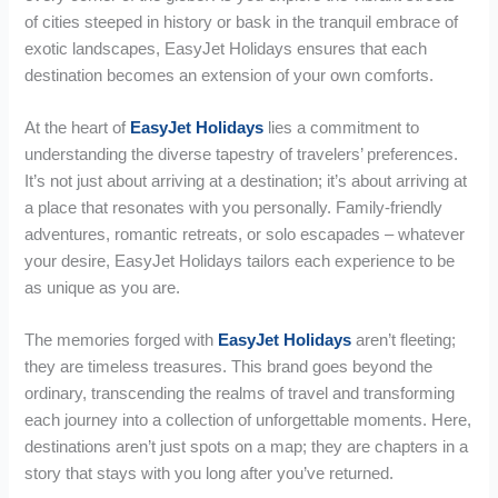
of cities steeped in history or bask in the tranquil embrace of
exotic landscapes, EasyJet Holidays ensures that each
destination becomes an extension of your own comforts.
At the heart of
EasyJet Holidays
lies a commitment to
understanding the diverse tapestry of travelers’ preferences.
It’s not just about arriving at a destination; it’s about arriving at
a place that resonates with you personally. Family-friendly
adventures, romantic retreats, or solo escapades – whatever
your desire, EasyJet Holidays tailors each experience to be
as unique as you are.
The memories forged with
EasyJet Holidays
aren’t fleeting;
they are timeless treasures. This brand goes beyond the
ordinary, transcending the realms of travel and transforming
each journey into a collection of unforgettable moments. Here,
destinations aren’t just spots on a map; they are chapters in a
story that stays with you long after you’ve returned.