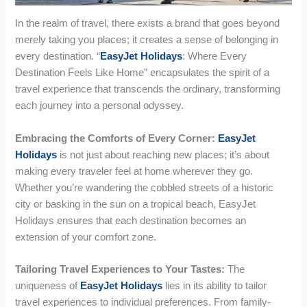
In the realm of travel, there exists a brand that goes beyond
merely taking you places; it creates a sense of belonging in
every destination. “
EasyJet Holidays
: Where Every
Destination Feels Like Home” encapsulates the spirit of a
travel experience that transcends the ordinary, transforming
each journey into a personal odyssey.
Embracing the Comforts of Every Corner:
EasyJet
Holidays
is not just about reaching new places; it’s about
making every traveler feel at home wherever they go.
Whether you’re wandering the cobbled streets of a historic
city or basking in the sun on a tropical beach, EasyJet
Holidays ensures that each destination becomes an
extension of your comfort zone.
Tailoring Travel Experiences to Your Tastes:
The
uniqueness of
EasyJet Holidays
lies in its ability to tailor
travel experiences to individual preferences. From family-