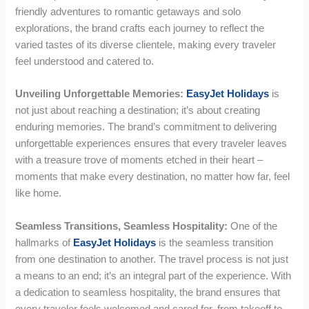
friendly adventures to romantic getaways and solo
explorations, the brand crafts each journey to reflect the
varied tastes of its diverse clientele, making every traveler
feel understood and catered to.
Unveiling Unforgettable Memories:
EasyJet Holidays
is
not just about reaching a destination; it’s about creating
enduring memories. The brand’s commitment to delivering
unforgettable experiences ensures that every traveler leaves
with a treasure trove of moments etched in their heart –
moments that make every destination, no matter how far, feel
like home.
Seamless Transitions, Seamless Hospitality:
One of the
hallmarks of
EasyJet Holidays
is the seamless transition
from one destination to another. The travel process is not just
a means to an end; it’s an integral part of the experience. With
a dedication to seamless hospitality, the brand ensures that
every traveler feels welcomed and cared for, from takeoff to