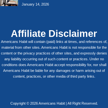
January 14, 2026
Affiliate Disclaimer
Americans Habit will contain (paid) links at times, and references of,
material from other sites. Americans Habit is not responsible for the
content or the privacy practices of other sites, and expressly denies
any liability occurring out of such content or practices. Under no
conditions does Americans Habit accept responsibility for, nor shall
Americans Habit be liable for any damages or harm arising out of
content, practices, or other media of third party links.
Copyright © 2026 Americans Habit | All Right Reserved.