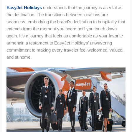
EasyJet Holidays
understands that the journey is as vital as
the destination. The transitions between locations are
seamless, embodying the brand’s dedication to hospitality that
extends from the moment you board until you touch down
again. It’s a journey that feels as comfortable as your favorite
armchair, a testament to EasyJet Holidays’ unwavering
commitment to making every traveler feel welcomed, valued,
and at home.