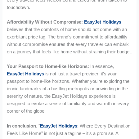
touchdown.
Affordability Without Compromise:
EasyJet Holidays
believes that the comforts of home should not come with an
exorbitant price tag. The brand’s commitment to affordability
without compromise ensures that every traveler can embark
on a journey that feels like home without straining their budget.
Your Passport to Home-like Horizons:
In essence,
EasyJet Holidays
is not just a travel provider; it’s your
passport to home-like horizons. Whether you’re exploring the
iconic landmarks of a bustling metropolis or unwinding in the
serenity of nature, the EasyJet Holidays experience is
designed to evoke a sense of familiarity and warmth in every
corner of the globe.
In conclusion
, “
EasyJet Holidays
: Where Every Destination
Feels Like Home” is not just a tagline – it’s a promise. A