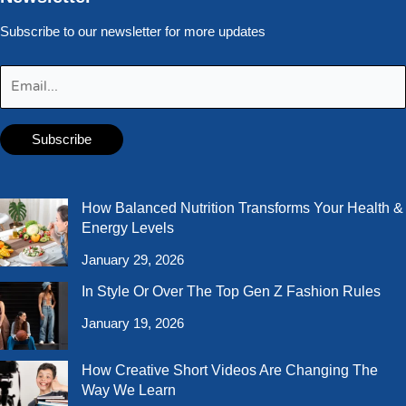
Subscribe to our newsletter for more updates
How Balanced Nutrition Transforms Your Health &
Energy Levels
January 29, 2026
In Style Or Over The Top Gen Z Fashion Rules
January 19, 2026
How Creative Short Videos Are Changing The
Way We Learn