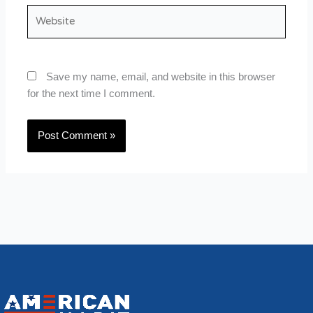
Website
Save my name, email, and website in this browser
for the next time I comment.