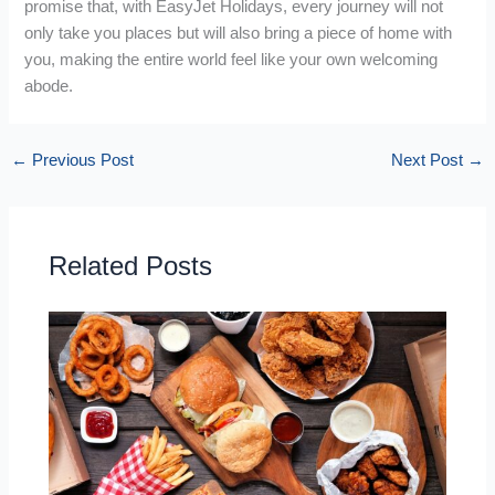
promise that, with EasyJet Holidays, every journey will not
only take you places but will also bring a piece of home with
you, making the entire world feel like your own welcoming
abode.
←
Previous Post
Next Post
→
Related Posts