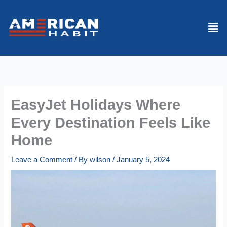
Skip
to
Men
content
EasyJet Holidays Where
Every Destination Feels Like
Home
Leave a Comment
/ By
wilson
/
January 5, 2024