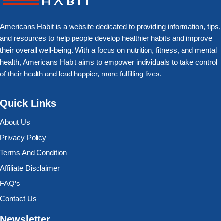
Americans Habit is a website dedicated to providing information, tips,
and resources to help people develop healthier habits and improve
their overall well-being. With a focus on nutrition, fitness, and mental
health, Americans Habit aims to empower individuals to take control
of their health and lead happier, more fulfilling lives.
Quick Links
About Us
Privacy Policy
Terms And Condition
Affiliate Disclaimer
FAQ’s
Contact Us
Newsletter