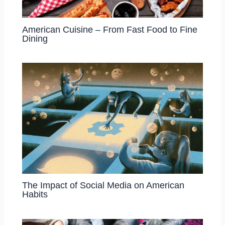
American Cuisine – From Fast Food to Fine
Dining
The Impact of Social Media on American
Habits