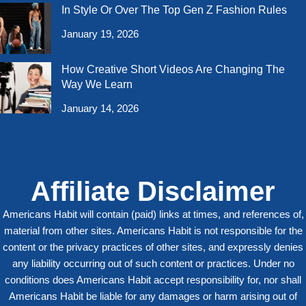
In Style Or Over The Top Gen Z Fashion Rules
January 19, 2026
How Creative Short Videos Are Changing The
Way We Learn
January 14, 2026
Affiliate Disclaimer
Americans Habit will contain (paid) links at times, and references of,
material from other sites. Americans Habit is not responsible for the
content or the privacy practices of other sites, and expressly denies
any liability occurring out of such content or practices. Under no
conditions does Americans Habit accept responsibility for, nor shall
Americans Habit be liable for any damages or harm arising out of