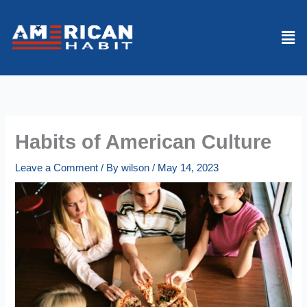
Skip
to
Men
content
Habits of American Culture
Leave a Comment
/ By
wilson
/
May 14, 2023