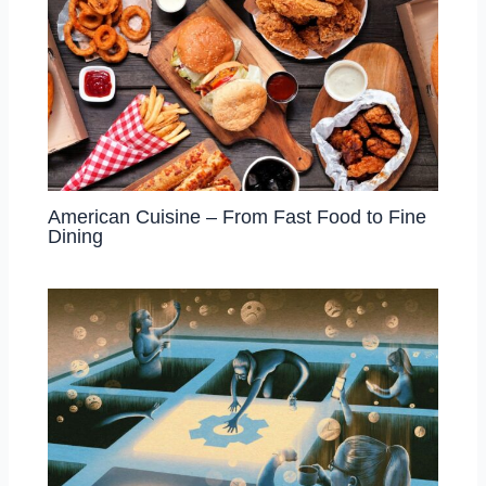
American Cuisine – From Fast Food to Fine
Dining