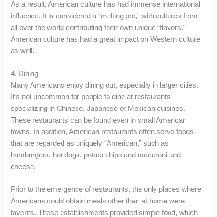
As a result, American culture has had immense international
influence. It is considered a “melting pot,” with cultures from
all over the world contributing their own unique “flavors.”
American culture has had a great impact on Western culture
as well.
4. Dining
Many Americans enjoy dining out, especially in larger cities.
It’s not uncommon for people to dine at restaurants
specializing in Chinese, Japanese or Mexican cuisines.
These restaurants can be found even in small American
towns. In addition, American restaurants often serve foods
that are regarded as uniquely “American,” such as
hamburgers, hot dogs, potato chips and macaroni and
cheese.
Prior to the emergence of restaurants, the only places where
Americans could obtain meals other than at home were
taverns. These establishments provided simple food, which