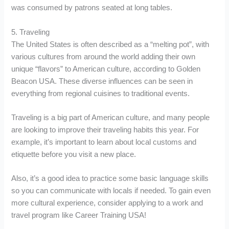
was consumed by patrons seated at long tables.
5. Traveling
The United States is often described as a “melting pot”, with
various cultures from around the world adding their own
unique “flavors” to American culture, according to Golden
Beacon USA. These diverse influences can be seen in
everything from regional cuisines to traditional events.
Traveling is a big part of American culture, and many people
are looking to improve their traveling habits this year. For
example, it’s important to learn about local customs and
etiquette before you visit a new place.
Also, it’s a good idea to practice some basic language skills
so you can communicate with locals if needed. To gain even
more cultural experience, consider applying to a work and
travel program like Career Training USA!