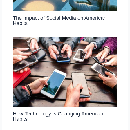
The Impact of Social Media on American
Habits
How Technology is Changing American
Habits