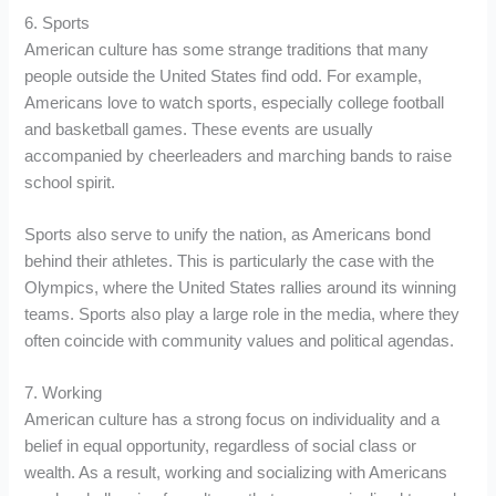
6. Sports
American culture has some strange traditions that many
people outside the United States find odd. For example,
Americans love to watch sports, especially college football
and basketball games. These events are usually
accompanied by cheerleaders and marching bands to raise
school spirit.
Sports also serve to unify the nation, as Americans bond
behind their athletes. This is particularly the case with the
Olympics, where the United States rallies around its winning
teams. Sports also play a large role in the media, where they
often coincide with community values and political agendas.
7. Working
American culture has a strong focus on individuality and a
belief in equal opportunity, regardless of social class or
wealth. As a result, working and socializing with Americans