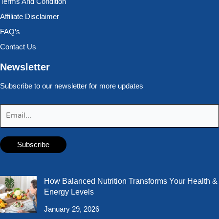
Terms And Condition
Affiliate Disclaimer
FAQ’s
Contact Us
Newsletter
Subscribe to our newsletter for more updates
How Balanced Nutrition Transforms Your Health &
Energy Levels
January 29, 2026