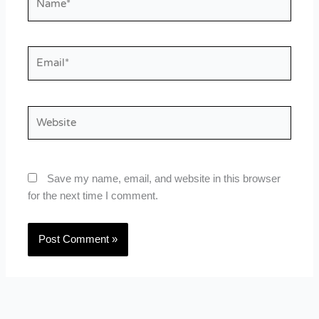
Email*
Website
Save my name, email, and website in this browser
for the next time I comment.