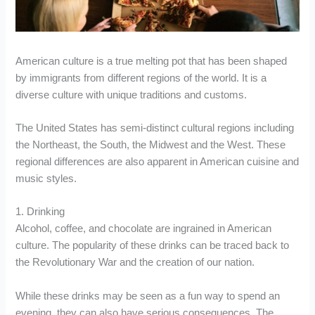
American culture is a true melting pot that has been shaped
by immigrants from different regions of the world. It is a
diverse culture with unique traditions and customs.
The United States has semi-distinct cultural regions including
the Northeast, the South, the Midwest and the West. These
regional differences are also apparent in American cuisine and
music styles.
1. Drinking
Alcohol, coffee, and chocolate are ingrained in American
culture. The popularity of these drinks can be traced back to
the Revolutionary War and the creation of our nation.
While these drinks may be seen as a fun way to spend an
evening, they can also have serious consequences. The