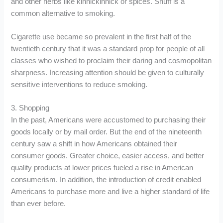
and other herbs like kinnickinnick or spices. Snuff is a
common alternative to smoking.
Cigarette use became so prevalent in the first half of the
twentieth century that it was a standard prop for people of all
classes who wished to proclaim their daring and cosmopolitan
sharpness. Increasing attention should be given to culturally
sensitive interventions to reduce smoking.
3. Shopping
In the past, Americans were accustomed to purchasing their
goods locally or by mail order. But the end of the nineteenth
century saw a shift in how Americans obtained their
consumer goods. Greater choice, easier access, and better
quality products at lower prices fueled a rise in American
consumerism. In addition, the introduction of credit enabled
Americans to purchase more and live a higher standard of life
than ever before.