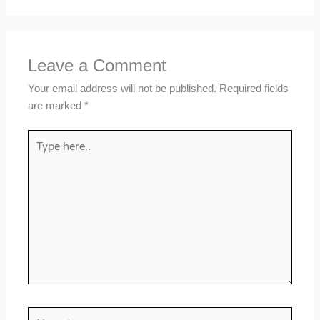
Leave a Comment
Your email address will not be published.
Required fields
are marked
*
Type
here..
Name*