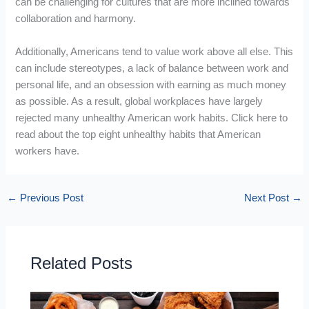
can be challenging for cultures that are more inclined towards
collaboration and harmony.
Additionally, Americans tend to value work above all else. This
can include stereotypes, a lack of balance between work and
personal life, and an obsession with earning as much money
as possible. As a result, global workplaces have largely
rejected many unhealthy American work habits. Click here to
read about the top eight unhealthy habits that American
workers have.
←
Previous Post
Next Post
→
Related Posts