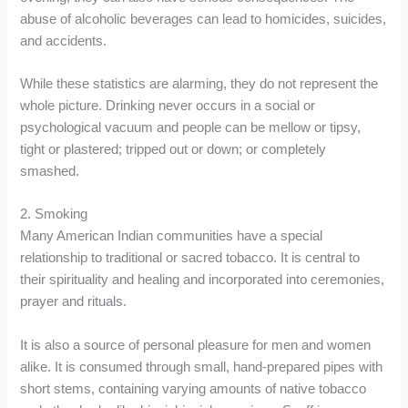
abuse of alcoholic beverages can lead to homicides, suicides,
and accidents.
While these statistics are alarming, they do not represent the
whole picture. Drinking never occurs in a social or
psychological vacuum and people can be mellow or tipsy,
tight or plastered; tripped out or down; or completely
smashed.
2. Smoking
Many American Indian communities have a special
relationship to traditional or sacred tobacco. It is central to
their spirituality and healing and incorporated into ceremonies,
prayer and rituals.
It is also a source of personal pleasure for men and women
alike. It is consumed through small, hand-prepared pipes with
short stems, containing varying amounts of native tobacco