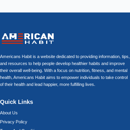
Americans Habit is a website dedicated to providing information, tips,
and resources to help people develop healthier habits and improve
their overall well-being. With a focus on nutrition, fitness, and mental
health, Americans Habit aims to empower individuals to take control
of their health and lead happier, more fulfilling lives.
Quick Links
About Us
Privacy Policy