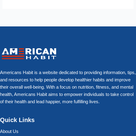
Americans Habit is a website dedicated to providing information, tips,
and resources to help people develop healthier habits and improve
their overall well-being. With a focus on nutrition, fitness, and mental
health, Americans Habit aims to empower individuals to take control
of their health and lead happier, more fulfilling lives.
Quick Links
About Us