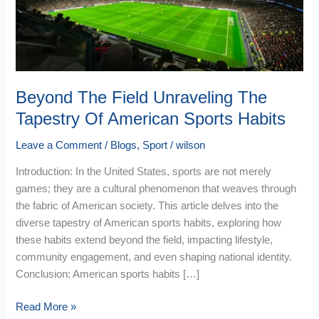
Of
American
Sports
Habits
Beyond The Field Unraveling The
Tapestry Of American Sports Habits
Leave a Comment
/
Blogs
,
Sport
/
wilson
Introduction: In the United States, sports are not merely
games; they are a cultural phenomenon that weaves through
the fabric of American society. This article delves into the
diverse tapestry of American sports habits, exploring how
these habits extend beyond the field, impacting lifestyle,
community engagement, and even shaping national identity.
Conclusion: American sports habits […]
Read More »