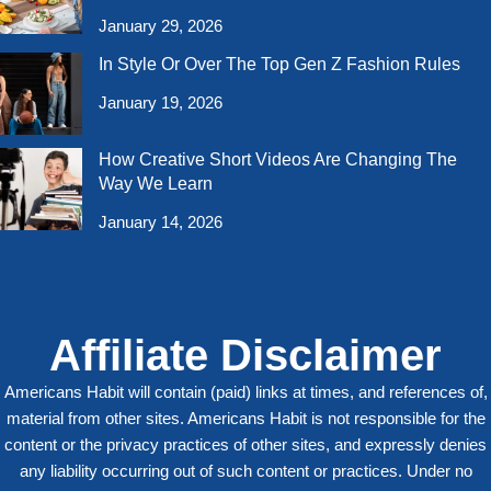
January 29, 2026
In Style Or Over The Top Gen Z Fashion Rules
January 19, 2026
How Creative Short Videos Are Changing The
Way We Learn
January 14, 2026
Affiliate Disclaimer
Americans Habit will contain (paid) links at times, and references of,
material from other sites. Americans Habit is not responsible for the
content or the privacy practices of other sites, and expressly denies
any liability occurring out of such content or practices. Under no