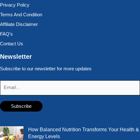
Privacy Policy
Terms And Condition
Affiliate Disclaimer
FAQ’s
Contact Us
Newsletter
Subscribe to our newsletter for more updates
How Balanced Nutrition Transforms Your Health &
Energy Levels