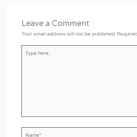
Leave a Comment
Your email address will not be published.
Required
Type
here..
Name*