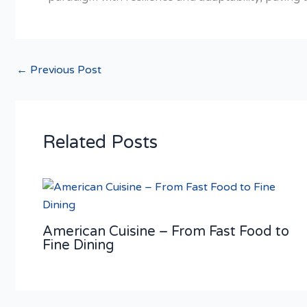
←
Previous Post
Related Posts
American Cuisine – From Fast Food to
Fine Dining