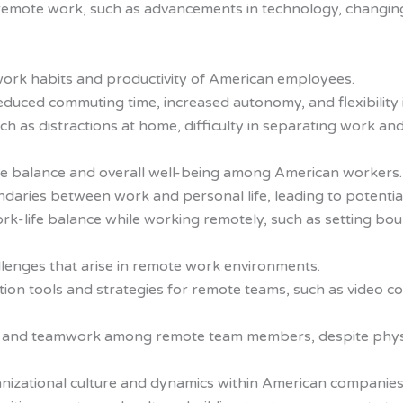
s remote work, such as advancements in technology, changin
ork habits and productivity of American employees.
educed commuting time, increased autonomy, and flexibility 
 as distractions at home, difficulty in separating work and p
fe balance and overall well-being among American workers.
aries between work and personal life, leading to potentia
rk-life balance while working remotely, such as setting boun
lenges that arise in remote work environments.
ion tools and strategies for remote teams, such as video c
e and teamwork among remote team members, despite physi
izational culture and dynamics within American companies