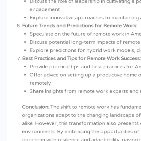
Discuss the role of leadership in cultivating 
engagement.
Explore innovative approaches to maintaining 
Future Trends and Predictions for Remote Work:
Speculate on the future of remote work in Am
Discuss potential long-term impacts of remot
Explore predictions for hybrid work models, di
Best Practices and Tips for Remote Work Success:
Provide practical tips and best practices for
Offer advice on setting up a productive home o
remotely.
Share insights from remote work experts and 
Conclusion:
The shift to remote work has fundament
organizations adapt to the changing landscape of 
alike. However, this transformation also presents 
environments. By embracing the opportunities of 
paradigm with resilience and adaptability, paving 