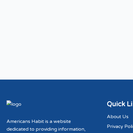
Quick L
About Us
Americans Habit is a website
Privacy Pol
dedicated to providing information,