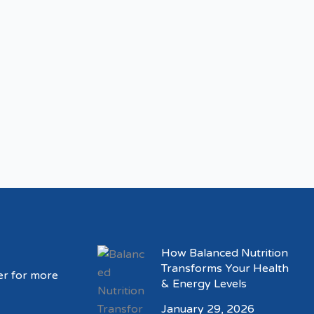
How Balanced Nutrition
Transforms Your Health
er for more
& Energy Levels
January 29, 2026