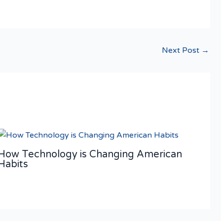
Next Post
→
How Technology is Changing American
Habits