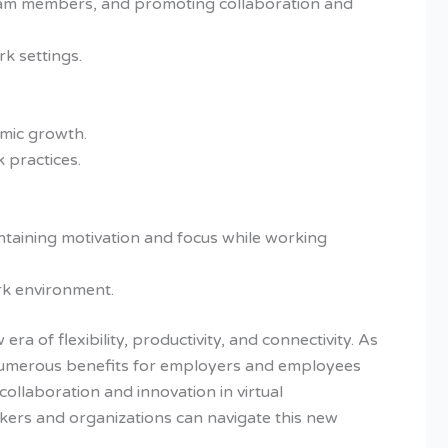
e team members, and promoting collaboration and
k settings.
mic growth.
 practices.
intaining motivation and focus while working
rk environment.
 of flexibility, productivity, and connectivity. As
ng numerous benefits for employers and employees
collaboration and innovation in virtual
kers and organizations can navigate this new