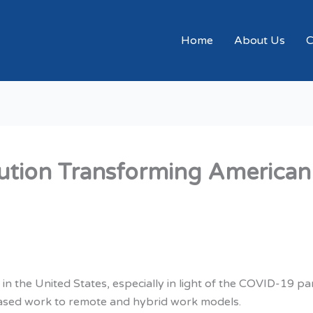
Home
About Us
C
tion Transforming American
in the United States, especially in light of the COVID-19 p
-based work to remote and hybrid work models.