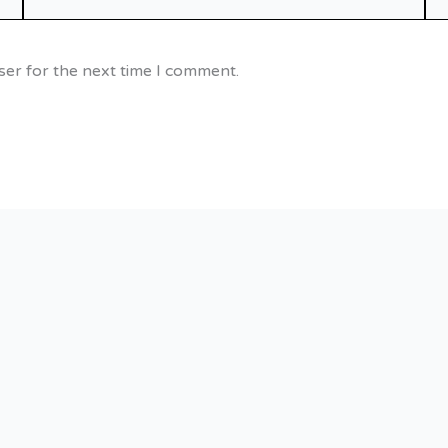
ser for the next time I comment.