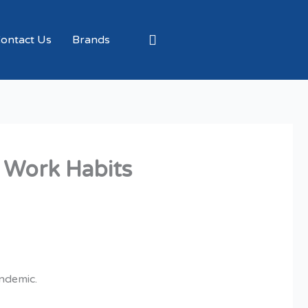
ontact Us
Brands
 Work Habits
andemic.