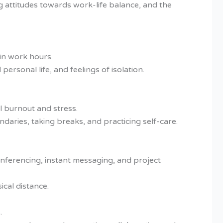
g attitudes towards work-life balance, and the
in work hours.
ersonal life, and feelings of isolation.
l burnout and stress.
daries, taking breaks, and practicing self-care.
onferencing, instant messaging, and project
cal distance.
.