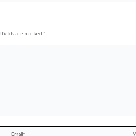
 fields are marked
*
Email*
We