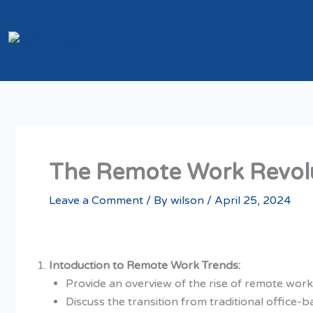
Skip
to
content
The Remote Work Revolu
Leave a Comment
/ By
wilson
/
April 25, 2024
Intoduction to Remote Work Trends:
Provide an overview of the rise of remote work 
Discuss the transition from traditional office