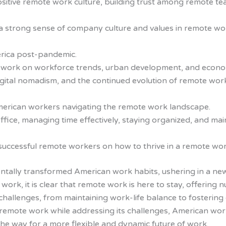
a positive remote work culture, building trust among remot
a strong sense of company culture and values in remote wor
erica post-pandemic.
e work on workforce trends, urban development, and econo
gital nomadism, and the continued evolution of remote work
 American workers navigating the remote work landscape.
ffice, managing time effectively, staying organized, and ma
successful remote workers on how to thrive in a remote wo
ally transformed American work habits, ushering in a new era
work, it is clear that remote work is here to stay, offeri
challenges, from maintaining work-life balance to fostering 
remote work while addressing its challenges, American wor
the way for a more flexible and dynamic future of work.