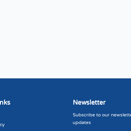
inks
Newsletter
Subscribe to our newslett
updates
icy