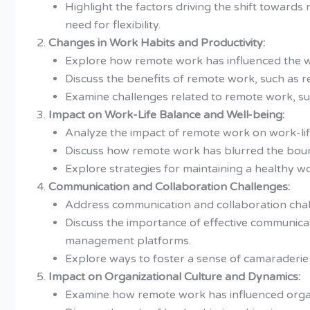
Highlight the factors driving the shift toward
need for flexibility.
Changes in Work Habits and Productivity:
Explore how remote work has influenced the w
Discuss the benefits of remote work, such as r
Examine challenges related to remote work, such
Impact on Work-Life Balance and Well-being:
Analyze the impact of remote work on work-li
Discuss how remote work has blurred the bound
Explore strategies for maintaining a healthy wo
Communication and Collaboration Challenges:
Address communication and collaboration chal
Discuss the importance of effective communicat
management platforms.
Explore ways to foster a sense of camaraderi
Impact on Organizational Culture and Dynamics:
Examine how remote work has influenced organ