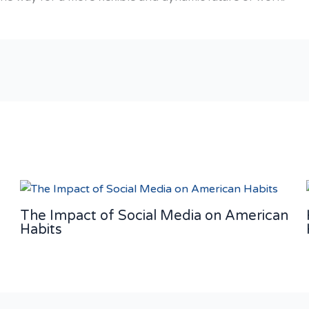
The Impact of Social Media on American
Habits