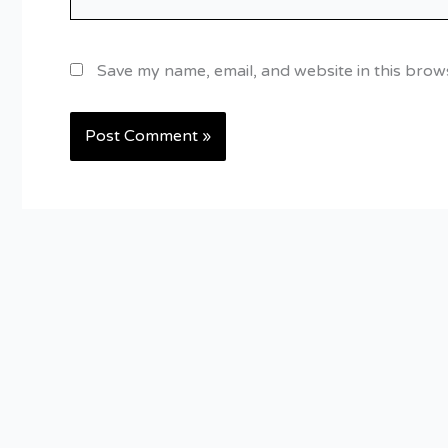
Save my name, email, and website in this brow