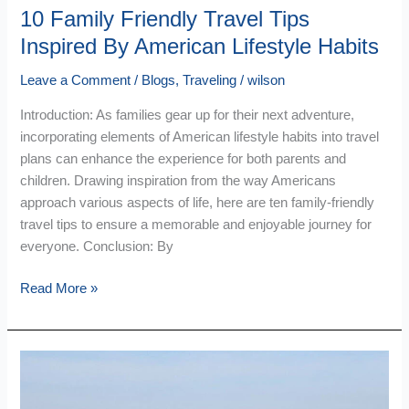
10 Family Friendly Travel Tips
Inspired By American Lifestyle Habits
Leave a Comment
/
Blogs
,
Traveling
/
wilson
Introduction: As families gear up for their next adventure,
incorporating elements of American lifestyle habits into travel
plans can enhance the experience for both parents and
children. Drawing inspiration from the way Americans
approach various aspects of life, here are ten family-friendly
travel tips to ensure a memorable and enjoyable journey for
everyone. Conclusion: By
Read More »
EasyJet
Holidays
Where