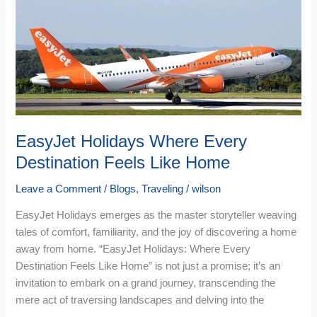
Every
Destination
Feels
Like
Home
EasyJet Holidays Where Every
Destination Feels Like Home
Leave a Comment
/
Blogs
,
Traveling
/
wilson
EasyJet Holidays emerges as the master storyteller weaving
tales of comfort, familiarity, and the joy of discovering a home
away from home. “EasyJet Holidays: Where Every
Destination Feels Like Home” is not just a promise; it’s an
invitation to embark on a grand journey, transcending the
mere act of traversing landscapes and delving into the