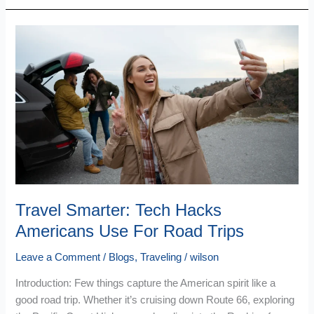
Travel
Smarter:
Tech
Hacks
Americans
Use
For
Road
Trips
Travel Smarter: Tech Hacks
Americans Use For Road Trips
Leave a Comment
/
Blogs
,
Traveling
/
wilson
Introduction: Few things capture the American spirit like a
good road trip. Whether it’s cruising down Route 66, exploring