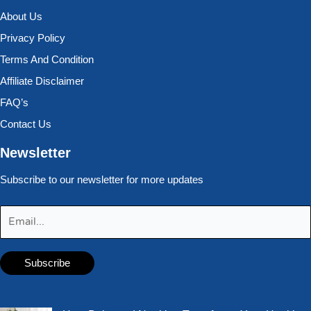
About Us
Privacy Policy
Terms And Condition
Affiliate Disclaimer
FAQ’s
Contact Us
Newsletter
Subscribe to our newsletter for more updates