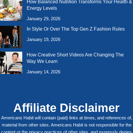
How Balanced Nutrition Transforms Your Health &
Energy Levels
January 29, 2026
In Style Or Over The Top Gen Z Fashion Rules
January 19, 2026
How Creative Short Videos Are Changing The
Way We Learn
January 14, 2026
Affiliate Disclaimer
Americans Habit will contain (paid) links at times, and references of,
material from other sites. Americans Habit is not responsible for the
content or the privacy practices of other sites, and expressly denies