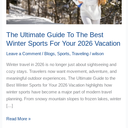
Winter
Sports
For
Your
2026
The Ultimate Guide To The Best
Vacation
Winter Sports For Your 2026 Vacation
Leave a Comment
/
Blogs
,
Sports
,
Traveling
/
wilson
Winter travel in 2026 is no longer just about sightseeing and
cozy stays. Travelers now want movement, adventure, and
meaningful outdoor experiences. The Ultimate Guide to the
Best Winter Sports for Your 2026 Vacation highlights how
winter sports have become a major part of modern travel
planning. From snowy mountain slopes to frozen lakes, winter
[…]
Read More »