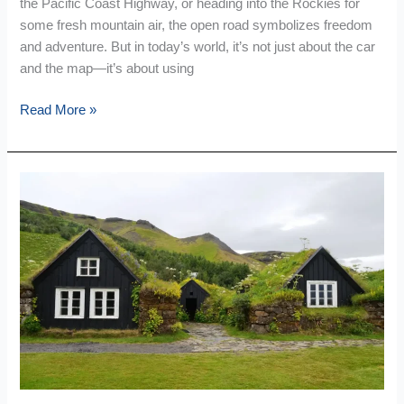
the Pacific Coast Highway, or heading into the Rockies for
some fresh mountain air, the open road symbolizes freedom
and adventure. But in today’s world, it’s not just about the car
and the map—it’s about using
Read More »
10
Family
Friendly
Travel
Tips
Inspired
By
American
Lifestyle
Habits