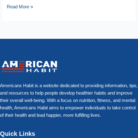
Read More »
Americans Habit is a website dedicated to providing information, tips,
and resources to help people develop healthier habits and improve
their overall well-being. With a focus on nutrition, fitness, and mental
health, Americans Habit aims to empower individuals to take control
of their health and lead happier, more fulfilling lives.
Quick Links