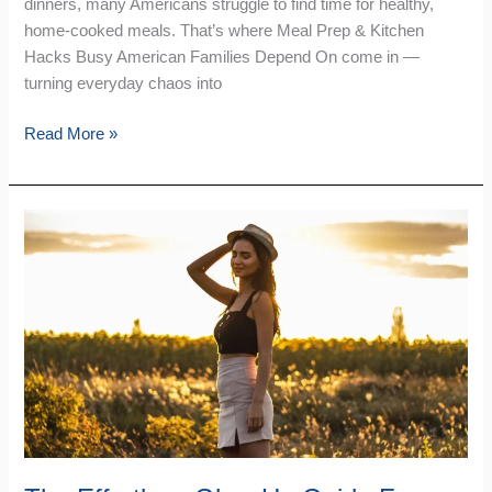
dinners, many Americans struggle to find time for healthy,
home-cooked meals. That’s where Meal Prep & Kitchen
Hacks Busy American Families Depend On come in —
turning everyday chaos into
Read More »
The
Effortless
Glow
Up
Guide
For
Your
Space