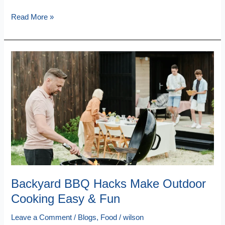
Read More »
Backyard
BBQ
Hacks
Make
Outdoor
Cooking
Easy
&
Fun
Backyard BBQ Hacks Make Outdoor
Cooking Easy & Fun
Leave a Comment
/
Blogs
,
Food
/
wilson