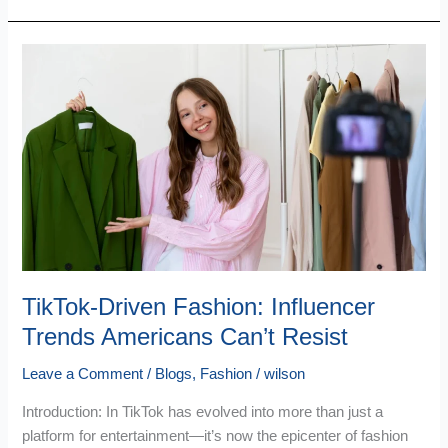
TikTok-
Driven
Fashion:
Influencer
Trends
Americans
Can’t
Resist
TikTok-Driven Fashion: Influencer
Trends Americans Can’t Resist
Leave a Comment
/
Blogs
,
Fashion
/
wilson
Introduction: In TikTok has evolved into more than just a
platform for entertainment—it’s now the epicenter of fashion