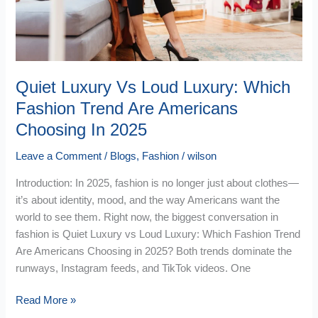
Fashion
Trend
Are
Americans
Choosing
Quiet Luxury Vs Loud Luxury: Which
In
Fashion Trend Are Americans
2025
Choosing In 2025
Leave a Comment
/
Blogs
,
Fashion
/
wilson
Introduction: In 2025, fashion is no longer just about clothes—
it’s about identity, mood, and the way Americans want the
world to see them. Right now, the biggest conversation in
fashion is Quiet Luxury vs Loud Luxury: Which Fashion Trend
Are Americans Choosing in 2025? Both trends dominate the
runways, Instagram feeds, and TikTok videos. One
Read More »