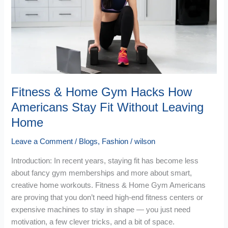
Gym
Hacks
How
Americans
Stay
Fit
Without
Leaving
Fitness & Home Gym Hacks How
Home
Americans Stay Fit Without Leaving
Home
Leave a Comment
/
Blogs
,
Fashion
/
wilson
Introduction: In recent years, staying fit has become less
about fancy gym memberships and more about smart,
creative home workouts. Fitness & Home Gym Americans
are proving that you don’t need high-end fitness centers or
expensive machines to stay in shape — you just need
motivation, a few clever tricks, and a bit of space.