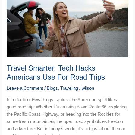
Tech
Hacks
Americans
Use
For
Road
Trips
Travel Smarter: Tech Hacks
Americans Use For Road Trips
Leave a Comment
/
Blogs
,
Traveling
/
wilson
Introduction: Few things capture the American spirit like a
good road trip. Whether it’s cruising down Route 66, exploring
the Pacific Coast Highway, or heading into the Rockies for
some fresh mountain air, the open road symbolizes freedom
and adventure. But in today’s world, it’s not just about the car