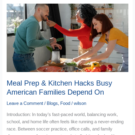
Meal
Prep
&
Kitchen
Hacks
Busy
American
Families
Depend
On
Meal Prep & Kitchen Hacks Busy
American Families Depend On
Leave a Comment
/
Blogs
,
Food
/
wilson
Introduction: In today’s fast-paced world, balancing work,
school, and home life often feels like running a never-ending
race. Between soccer practice, office calls, and family