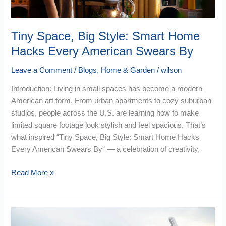
American
Swears
By
Tiny Space, Big Style: Smart Home
Hacks Every American Swears By
Leave a Comment
/
Blogs
,
Home & Garden
/
wilson
Introduction: Living in small spaces has become a modern
American art form. From urban apartments to cozy suburban
studios, people across the U.S. are learning how to make
limited square footage look stylish and feel spacious. That’s
what inspired “Tiny Space, Big Style: Smart Home Hacks
Every American Swears By” — a celebration of creativity,
Read More »
Travel
Smarter: