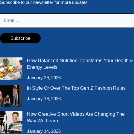
Subscribe to our newsletter for more updates
How Balanced Nutrition Transforms Your Health &
Energy Levels
January 29, 2026
In Style Or Over The Top Gen Z Fashion Rules
January 19, 2026
How Creative Short Videos Are Changing The
Way We Learn
January 14, 2026