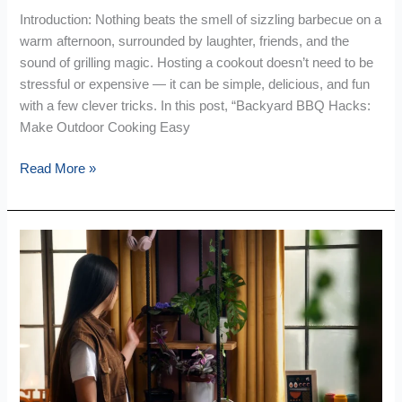
Introduction: Nothing beats the smell of sizzling barbecue on a
warm afternoon, surrounded by laughter, friends, and the
sound of grilling magic. Hosting a cookout doesn’t need to be
stressful or expensive — it can be simple, delicious, and fun
with a few clever tricks. In this post, “Backyard BBQ Hacks:
Make Outdoor Cooking Easy
Read More »
Tiny
Space,
Big
Style:
Smart
Home
Hacks
Every