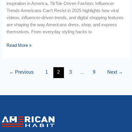
inspiration in America. TikTok-Driven Fashion: Influencer
Trends Americans Can’t Resist in 2025 highlights how viral
videos, influencer-driven trends, and digital shopping features
are shaping the way Americans dress, shop, and express
themselves. From everyday styling hacks to
Read More »
←
Previous
1
2
3
…
9
Next
→