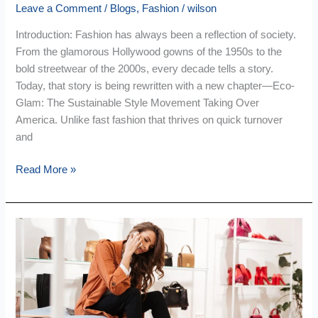
Leave a Comment
/
Blogs
,
Fashion
/
wilson
Introduction: Fashion has always been a reflection of society.
From the glamorous Hollywood gowns of the 1950s to the
bold streetwear of the 2000s, every decade tells a story.
Today, that story is being rewritten with a new chapter—Eco-
Glam: The Sustainable Style Movement Taking Over
America. Unlike fast fashion that thrives on quick turnover
and
Read More »
Quiet
Luxury
Vs
Loud
Luxury:
Which