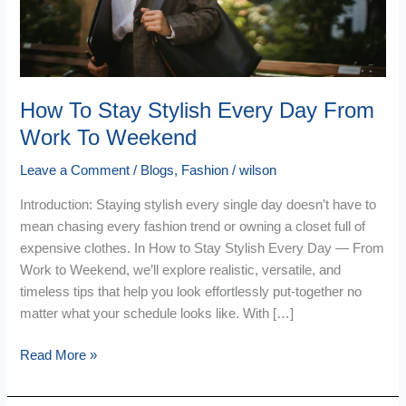
From
Work
To
Weekend
How To Stay Stylish Every Day From
Work To Weekend
Leave a Comment
/
Blogs
,
Fashion
/
wilson
Introduction: Staying stylish every single day doesn’t have to
mean chasing every fashion trend or owning a closet full of
expensive clothes. In How to Stay Stylish Every Day — From
Work to Weekend, we’ll explore realistic, versatile, and
timeless tips that help you look effortlessly put-together no
matter what your schedule looks like. With […]
Read More »