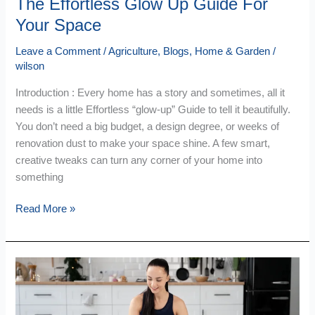
The Effortless Glow Up Guide For
Your Space
Leave a Comment
/
Agriculture
,
Blogs
,
Home & Garden
/
wilson
Introduction : Every home has a story and sometimes, all it
needs is a little Effortless “glow-up” Guide to tell it beautifully.
You don’t need a big budget, a design degree, or weeks of
renovation dust to make your space shine. A few smart,
creative tweaks can turn any corner of your home into
something
Read More »
Fitness
&
Home