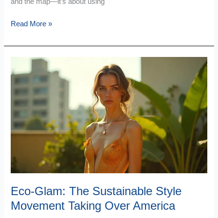
and the map—it’s about using
Read More »
Eco-
Glam:
The
Sustainable
Style
Movement
Taking
Over
America
Eco-Glam: The Sustainable Style
Movement Taking Over America