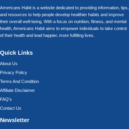
Americans Habit is a website dedicated to providing information, tips,
and resources to help people develop healthier habits and improve
their overall well-being. With a focus on nutrition, fitness, and mental
health, Americans Habit aims to empower individuals to take control
of their health and lead happier, more fulfilling lives.
Quick Links
About Us
Privacy Policy
Terms And Condition
Affiliate Disclaimer
FAQ’s
Contact Us
Newsletter