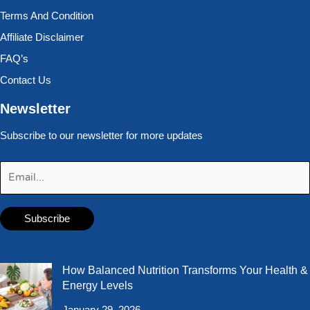
Terms And Condition
Affiliate Disclaimer
FAQ’s
Contact Us
Newsletter
Subscribe to our newsletter for more updates
How Balanced Nutrition Transforms Your Health &
Energy Levels