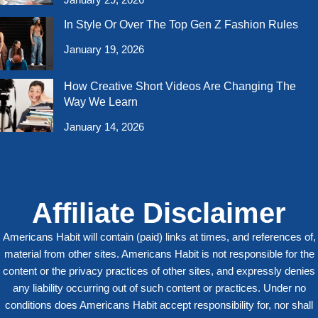
January 29, 2026
In Style Or Over The Top Gen Z Fashion Rules
January 19, 2026
How Creative Short Videos Are Changing The
Way We Learn
January 14, 2026
Affiliate Disclaimer
Americans Habit will contain (paid) links at times, and references of,
material from other sites. Americans Habit is not responsible for the
content or the privacy practices of other sites, and expressly denies
any liability occurring out of such content or practices. Under no
conditions does Americans Habit accept responsibility for, nor shall