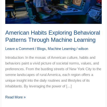
Machine
Learning
American Habits Exploring Behavioral
Patterns Through Machine Learning
Leave a Comment
/
Blogs
,
Machine Learning
/
wilson
Introduction: In the mosaic of American culture, habits and
behaviors paint a vivid picture of societal norms, values, and
preferences. From the bustling streets of New York City to the
serene landscapes of rural America, each region offers a
unique insight into the daily routines and lifestyles of its
inhabitants. By leveraging the power of […]
Read More »