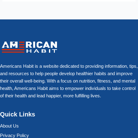
Americans Habit is a website dedicated to providing information, tips,
and resources to help people develop healthier habits and improve
their overall well-being. With a focus on nutrition, fitness, and mental
health, Americans Habit aims to empower individuals to take control
of their health and lead happier, more fulfilling lives.
Quick Links
About Us
Privacy Policy